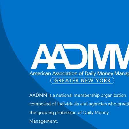
AADMM is a national membership organization
composed of individuals and agencies who pract
the growing profession of Daily Money
Management.