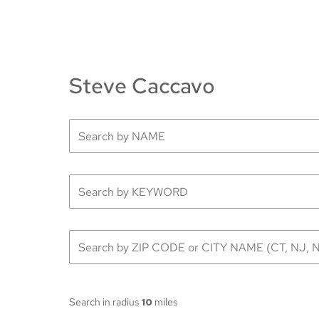
Steve Caccavo
Search in radius
10
miles