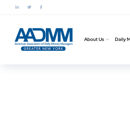
About Us
Daily