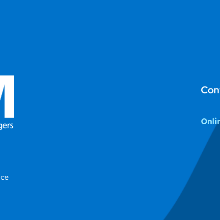
Con
Onli
ice