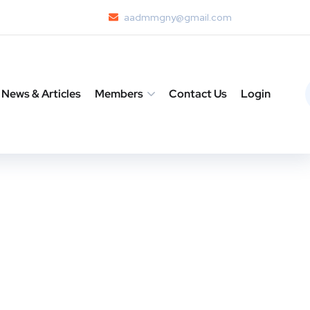
aadmmgny@gmail.com
News & Articles
Members
Contact Us
Login