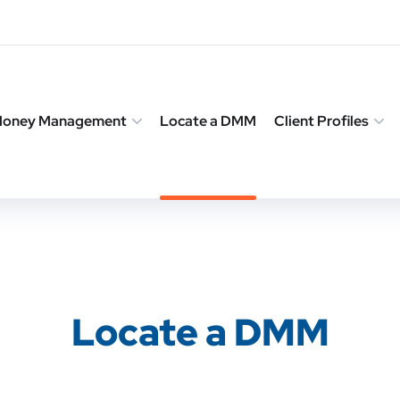
 Money Management
Locate a DMM
Client Profiles
Locate a DMM