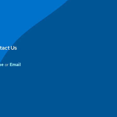
tact Us
ne
or
Email