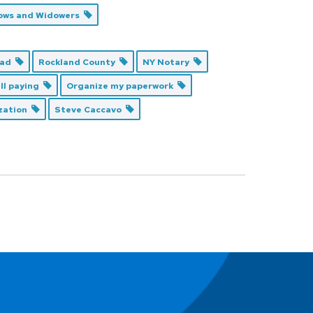
ows and Widowers
Dad
Rockland County
NY Notary
ill paying
Organize my paperwork
ization
Steve Caccavo