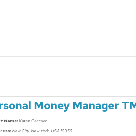
rsonal Money Manager T
ct Name:
Karen Caccavo
ress:
New City, New York, USA
10956