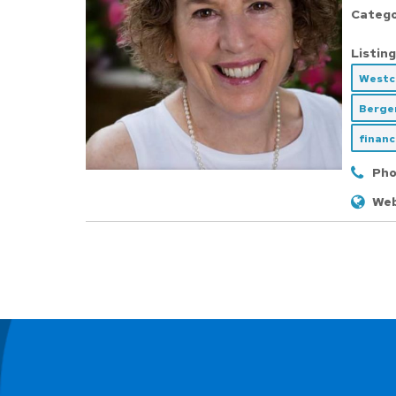
Catego
Listing
Westc
Berge
financ
Pho
Web