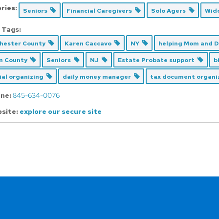
ries:
Seniors
Financial Caregivers
Solo Agers
Wid
 Tags:
hester County
Karen Caccavo
NY
helping Mom and 
n County
Seniors
NJ
Estate Probate support
b
ial organizing
daily money manager
tax document organ
ne:
845-634-0076
site:
explore our secure site