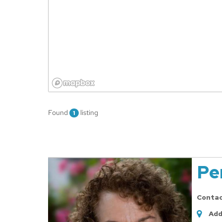
Found
listing
1
Pe
Conta
Add