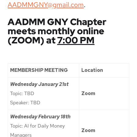
AADMMGNY@gmail.com
.
AADMM GNY Chapter
meets monthly online
(ZOOM) at
7:00 PM
MEMBERSHIP MEETING
Location
Wednesday
January 21st
Topic: TBD
Zoom
Speaker: TBD
Wednesday
February 18th
Topic: AI for Daily Money
Zoom
Managers