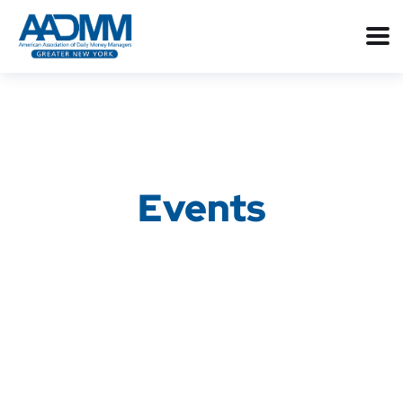
Events