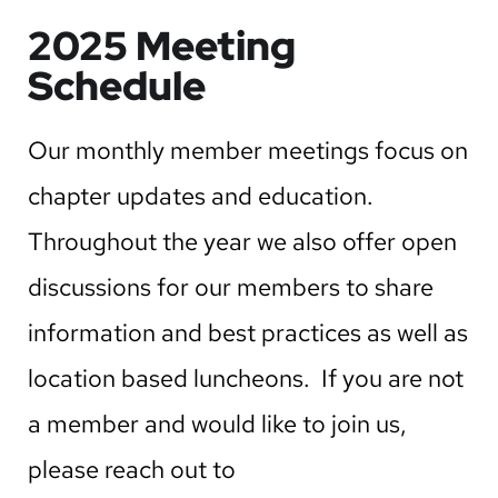
2025 Meeting
Schedule
Our monthly member meetings focus on
chapter updates and education.
Throughout the year we also offer open
discussions for our members to share
information and best practices as well as
location based luncheons. If you are not
a member and would like to join us,
please reach out to