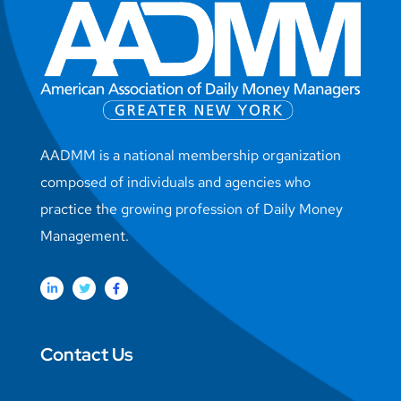
AADMM is a national membership organization
composed of individuals and agencies who
practice the growing profession of Daily Money
Management.
Contact Us