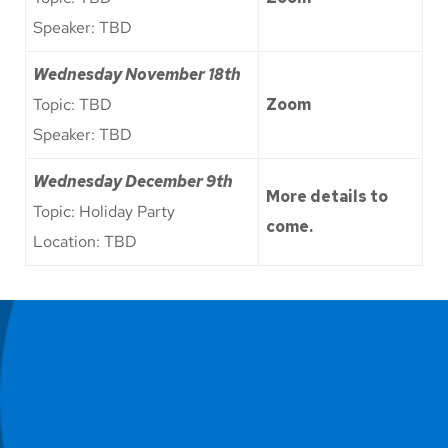
Speaker: TBD
Wednesday
November 18th
Topic: TBD
Zoom
Speaker: TBD
Wednesday December 9th
More details to
Topic: Holiday Party
come.
Location: TBD