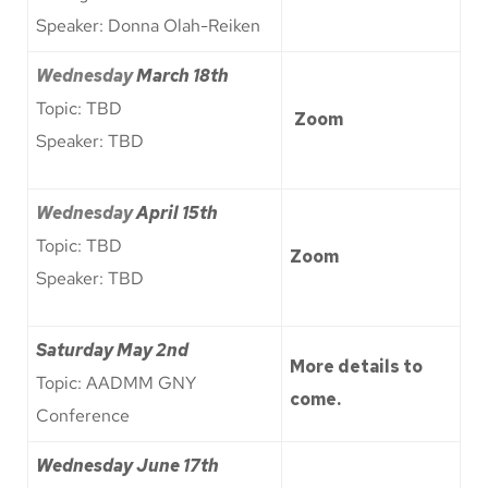
Speaker: Donna Olah-Reiken
Wednesday
March 18th
Topic: TBD
Zoom
Speaker: TBD
Wednesday
April 15th
Topic: TBD
Zoom
Speaker: TBD
Saturday May 2nd
More details to
Topic: AADMM GNY
come.
Conference
Wednesday June 17th