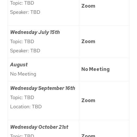
Topic: TBD
Zoom
Speaker: TBD
Wednesday July 15th
Topic: TBD
Zoom
Speaker: TBD
August
No Meeting
No Meeting
Wednesday September 16th
Topic: TBD
Zoom
Location: TBD
Wednesday
October 21st
Topic: TBD
Zoom