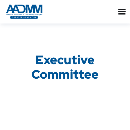
Executive
Committee