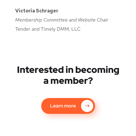
Victoria Schrager
Membership Committee and Website Chair
Tender and Timely DMM, LLC
Interested in becoming
a member?
Learn more