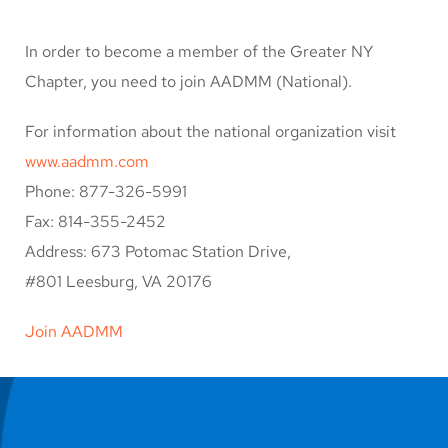
In order to become a member of the Greater NY
Chapter, you need to join AADMM (National).
For information about the national organization visit
www.aadmm.com
Phone: 877-326-5991
Fax: 814-355-2452
Address: 673 Potomac Station Drive,
#801 Leesburg, VA 20176
Join AADMM