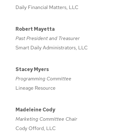
Daily Financial Matters, LLC
Robert Mayetta
Past President and Treasurer
Smart Daily Administrators, LLC
Stacey Myers
Programming Committee
Lineage Resource
Madeleine Cody
Marketing Committee Chair
Cody Offord, LLC