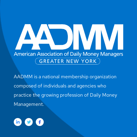
AADMM is a national membership organization
composed of individuals and agencies who
practice the growing profession of Daily Money
Management.