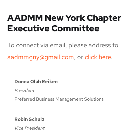
AADMM New York Chapter
Executive Committee
To connect via email, please address to
aadmmgny@gmail.com
, or
click here
.
Donna Olah Reiken
President
Preferred Business Management Solutions
Robin Schulz
Vice President