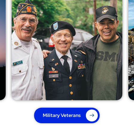
Military Veterans