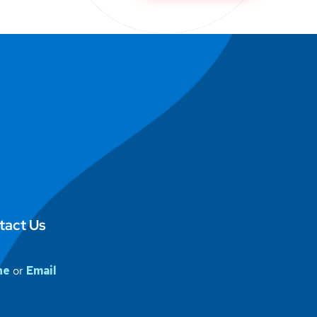
tact Us
ne
or
Email