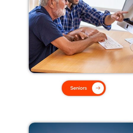
Seniors