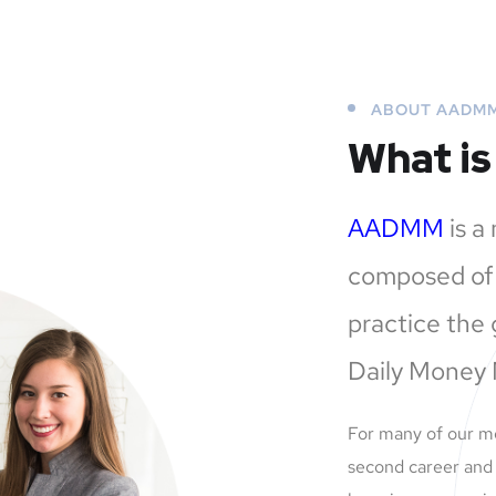
ABOUT AADM
What i
AADMM
is a
composed of 
practice the 
Daily Money
For many of our 
second career and