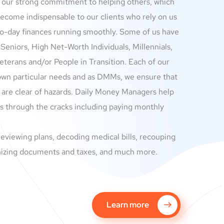
 our strong commitment to helping others, which
 become indispensable to our clients who rely on us
to-day finances running smoothly. Some of us have
 Seniors, High Net-Worth Individuals, Millennials,
eterans and/or People in Transition. Each of our
 own particular needs and as DMMs, we ensure that
es are clear of hazards. Daily Money Managers help
ls through the cracks including paying monthly
reviewing plans, decoding medical bills, recouping
izing documents and taxes, and much more.
Learn more