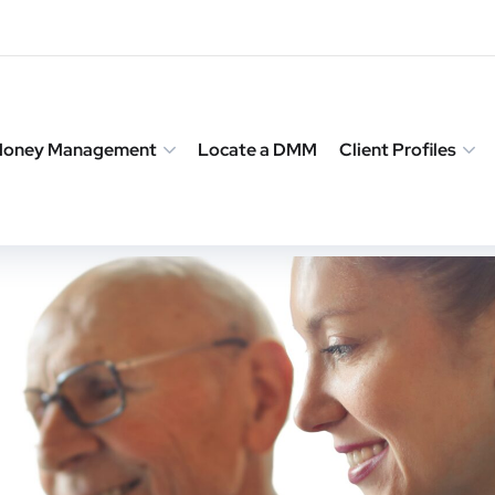
 Money Management
Locate a DMM
Client Profiles