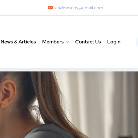
aadmmgny@gmail.com
News & Articles
Members
Contact Us
Login