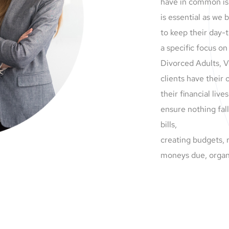
have in common is
is essential as we
to keep their day-
a specific focus on
Divorced Adults, V
clients have their
their financial liv
ensure nothing fal
bills,
creating budgets, 
moneys due, organ