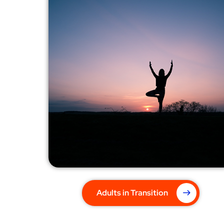
Adults in Transition