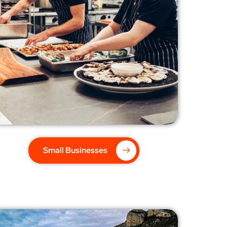
Small Businesses