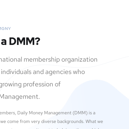
MGNY
s a DMM?
 national membership organization
individuals and agencies who
growing profession of
 Management.
members, Daily Money Management (DMM) is a
 we come from very diverse backgrounds. What we