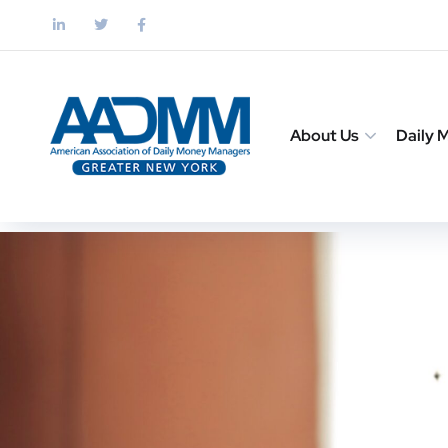
About Us
Daily