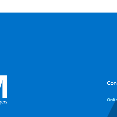
Con
Onli