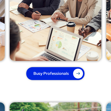
Busy Professionals