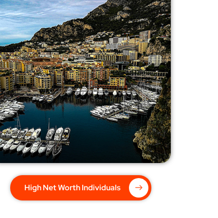
High Net Worth Individuals