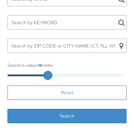
Search in radius
10
miles