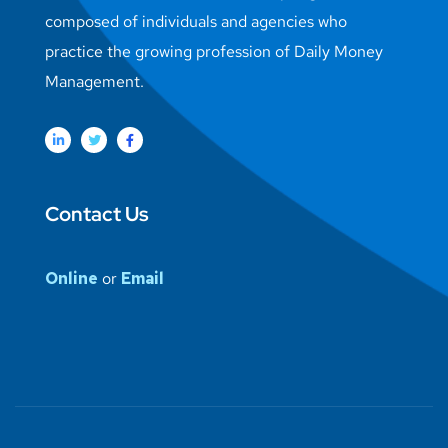
composed of individuals and agencies who
practice the growing profession of Daily Money
Management.
Contact Us
Online
or
Email