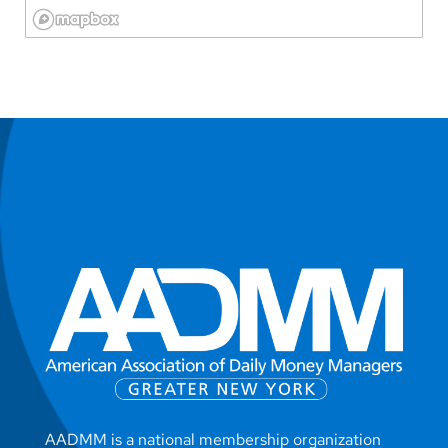
AADMM is a national membership organization