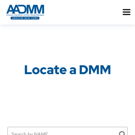
Locate a DMM