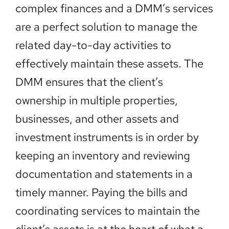
complex finances and a DMM’s services
are a perfect solution to manage the
related day-to-day activities to
effectively maintain these assets. The
DMM ensures that the client’s
ownership in multiple properties,
businesses, and other assets and
investment instruments is in order by
keeping an inventory and reviewing
documentation and statements in a
timely manner. Paying the bills and
coordinating services to maintain the