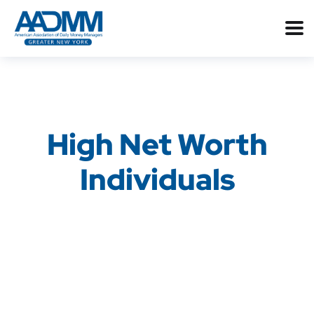
High Net Worth
Individuals