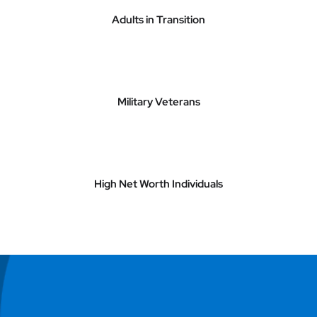
Adults in Transition
Military Veterans
High Net Worth Individuals