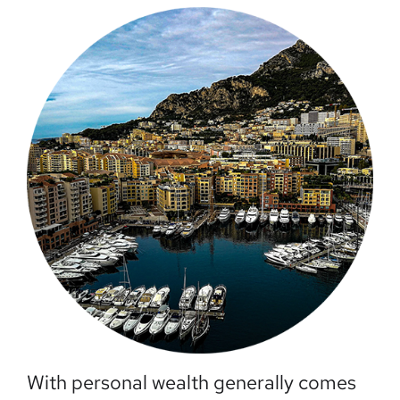
With personal wealth generally comes