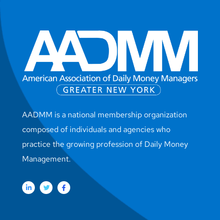
AADMM is a national membership organization
composed of individuals and agencies who
practice the growing profession of Daily Money
Management.