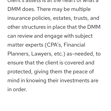
client’s assets is at the heart of what a
DMM does. There may be multiple
insurance policies, estates, trusts, and
other structures in place that the DMM
can review and engage with subject
matter experts (CPA’s, Financial
Planners, Lawyers, etc.) as-needed, to
ensure that the client is covered and
protected, giving them the peace of
mind in knowing their investments are
in order.