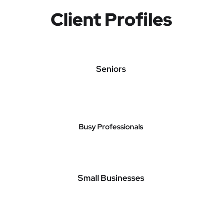
Client Profiles
Seniors
Busy Professionals
Small Businesses