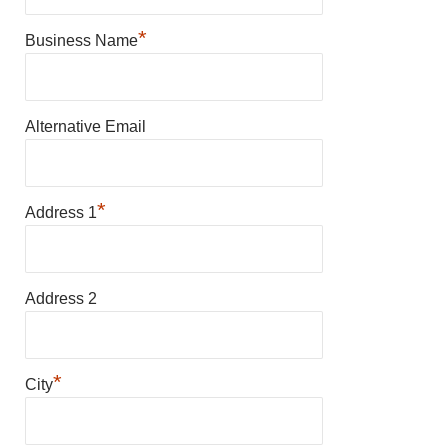
*
Business Name
Alternative Email
*
Address 1
Address 2
*
City