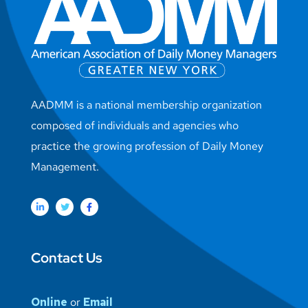
AADMM is a national membership organization
composed of individuals and agencies who
practice the growing profession of Daily Money
Management.
Contact Us
Online
or
Email