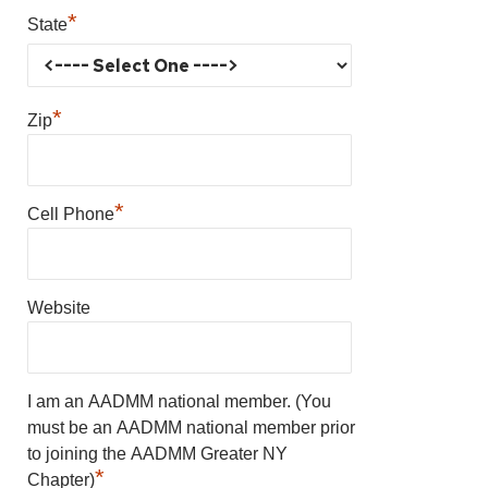
*
State
*
Zip
*
Cell Phone
Website
I am an AADMM national member. (You
must be an AADMM national member prior
to joining the AADMM Greater NY
*
Chapter)