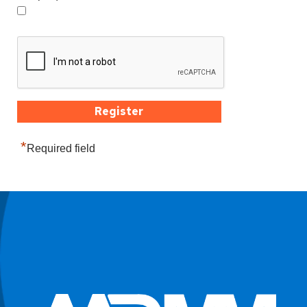
*
Required field