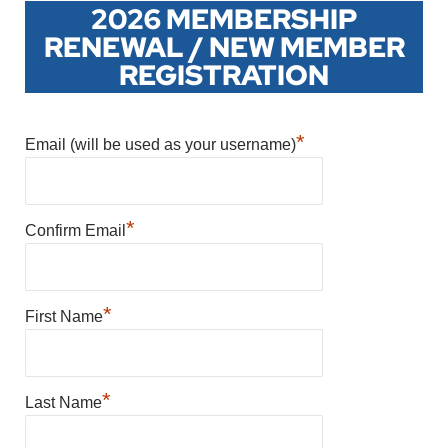
2026 MEMBERSHIP
RENEWAL / NEW MEMBER
REGISTRATION
*
Email (will be used as your username)
*
Confirm Email
*
First Name
*
Last Name