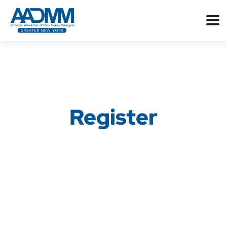
Register