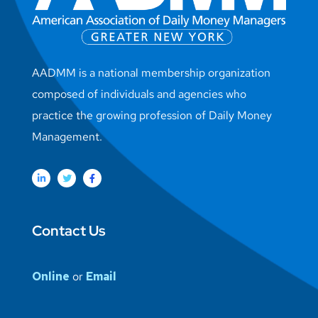
AADMM is a national membership organization
composed of individuals and agencies who
practice the growing profession of Daily Money
Management.
Contact Us
Online
or
Email