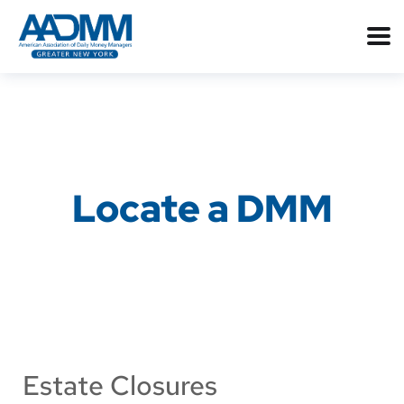
Locate a DMM
Estate Closures