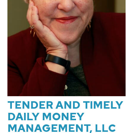
TENDER AND TIMELY
DAILY MONEY
MANAGEMENT, LLC