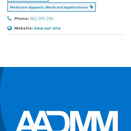
Medicare Appeals; Medicaid Applications
Phone:
862 295 2118
Website:
view our site