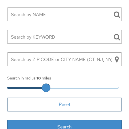
Search in radius
10
miles