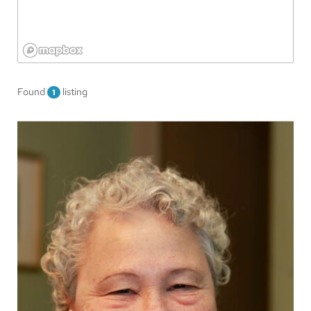
Found
listing
1