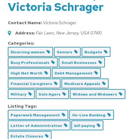
Victoria Schrager
Contact Name:
Victoria Schrager
Address:
Fair Lawn, New Jersey, USA
07410
Categories:
Divorcing women
Seniors
Budgets
Busy Professionals
Small Businesses
High Net Worth
Debt Management
Financial Caregivers
Medicare Appeals
Military
Solo Agers
Widows and Widowers
Listing Tags:
Paperwork Management
On-Line Banking
Letter of Administration
bill paying
Estate Closures