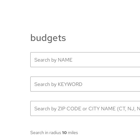
budgets
Search in radius
10
miles