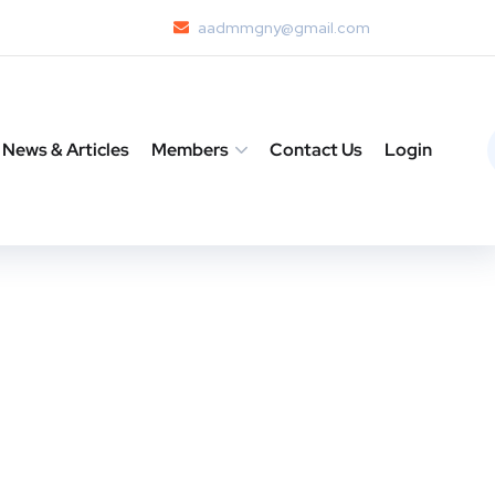
aadmmgny@gmail.com
News & Articles
Members
Contact Us
Login