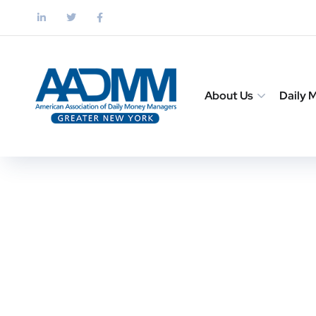
About Us
Daily