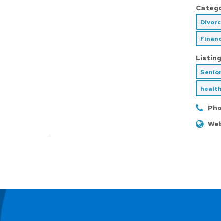
Catego
Divor
Financ
Listing
Senio
health
Pho
Web