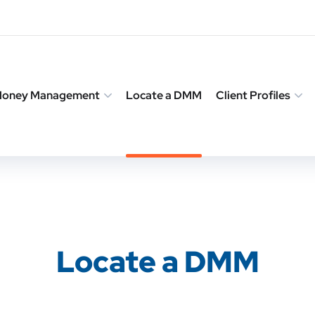
 Money Management
Locate a DMM
Client Profiles
Locate a DMM