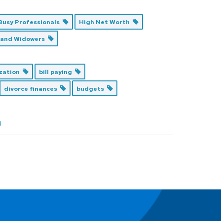
Busy Professionals
High Net Worth
 and Widowers
ization
bill paying
divorce finances
budgets
!