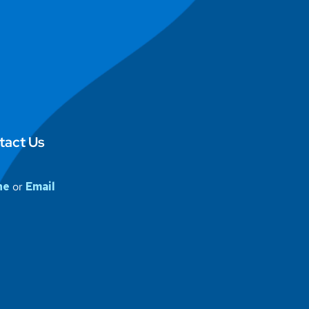
tact Us
ne
or
Email