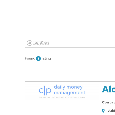
Found
listing
1
Al
Conta
Add