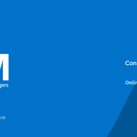
Con
Onli
ice