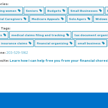
ries:
cing women
Seniors
Budgets
Small Businesses
ial Caregivers
Medicare Appeals
Solo Agers
Widows
 Tags:
rs
medical claims filing and tracking
tax document organ
 insurance claims
financial organizing
small business
ne:
203-529-5162
site:
Learn how I can help free you from your financial chores