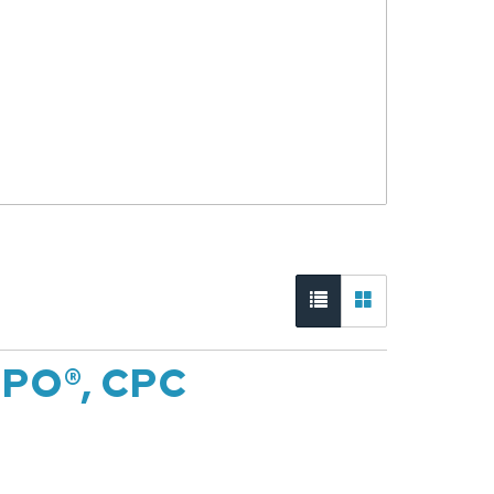
CPO®, CPC