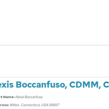
exis Boccanfuso, CDMM, 
ct Name:
Alexis Boccanfuso
ress:
Wilton, Connecticut, USA
06897