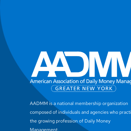
AADMM is a national membership organization
composed of individuals and agencies who pract
the growing profession of Daily Money
Management.