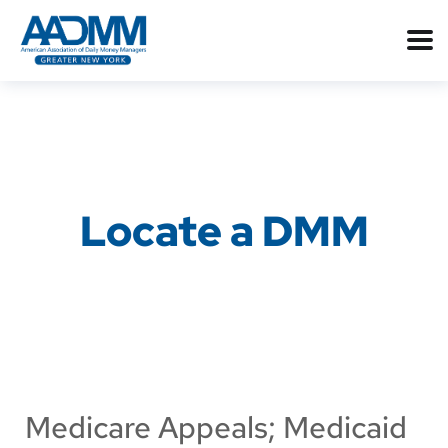
Locate a DMM
Medicare Appeals; Medicaid