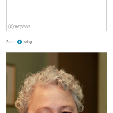
Found
listing
1