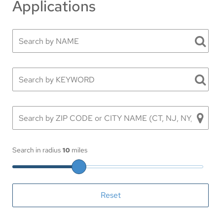
Applications
Search in radius
10
miles