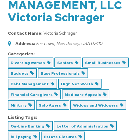
MANAGEMENT, LLC
Victoria Schrager
Contact Name:
Victoria Schrager
Address:
Fair Lawn, New Jersey, USA
07410
Categories:
Divorcing women
Seniors
Small Businesses
Budgets
Busy Professionals
Debt Management
High Net Worth
Financial Caregivers
Medicare Appeals
Military
Solo Agers
Widows and Widowers
Listing Tags:
On-Line Banking
Letter of Administration
bill paying
Estate Closures