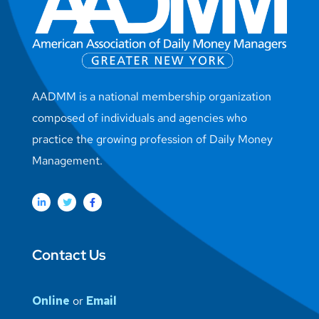
AADMM is a national membership organization
composed of individuals and agencies who
practice the growing profession of Daily Money
Management.
Contact Us
Online
or
Email