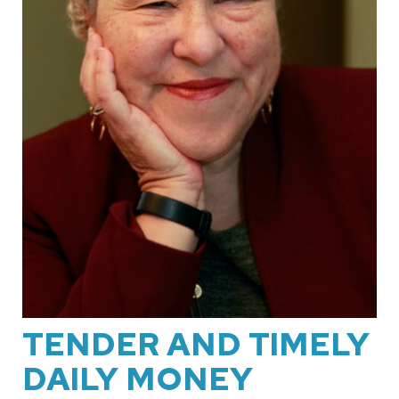
TENDER AND TIMELY
DAILY MONEY