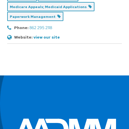
Medicare Appeals; Medicaid Applications
Paperwork Management
Phone:
862 295 2118
Website:
view our site