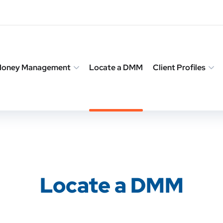
 Money Management
Locate a DMM
Client Profiles
Locate a DMM