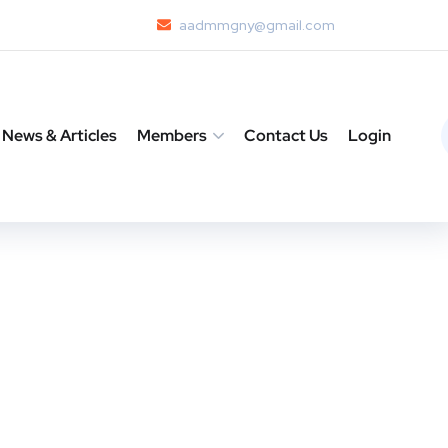
aadmmgny@gmail.com
News & Articles
Members
Contact Us
Login