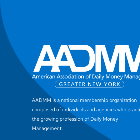
AADMM is a national membership organization
composed of individuals and agencies who pract
the growing profession of Daily Money
Management.