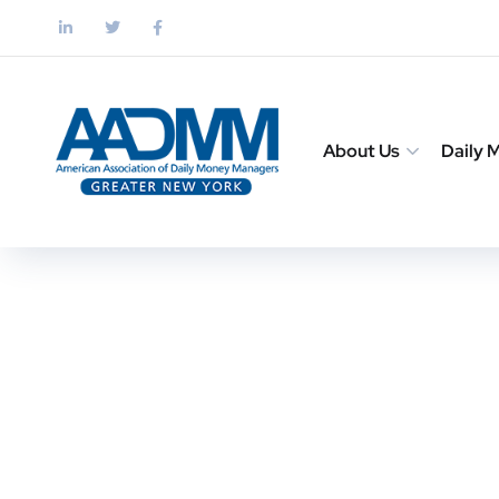
About Us
Daily