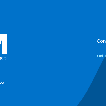
Con
Onli
ice