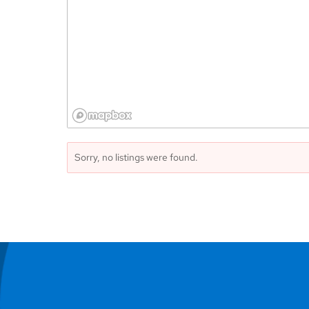
Sorry, no listings were found.