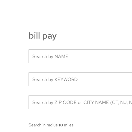
bill pay
Search in radius
10
miles