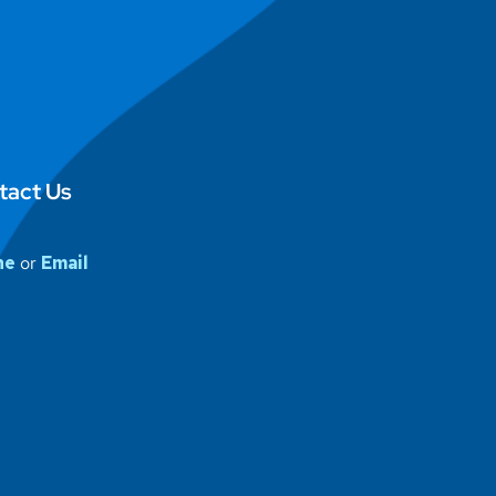
tact Us
ne
or
Email