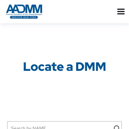
Locate a DMM