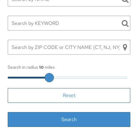
Search in radius
10
miles