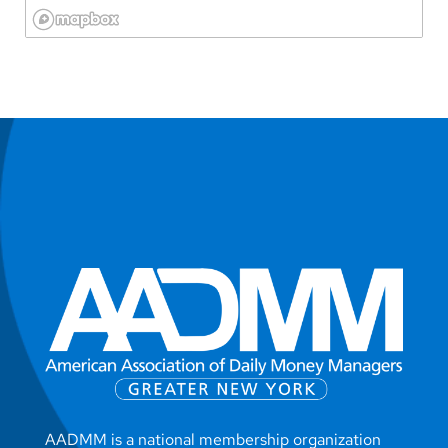
AADMM is a national membership organization