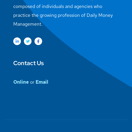
composed of individuals and agencies who
practice the growing profession of Daily Money
Management.
Contact Us
Online
or
Email