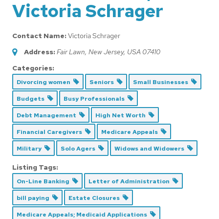
Victoria Schrager
Contact Name:
Victoria Schrager
Address:
Fair Lawn, New Jersey, USA
07410
Categories:
Divorcing women
Seniors
Small Businesses
Budgets
Busy Professionals
Debt Management
High Net Worth
Financial Caregivers
Medicare Appeals
Military
Solo Agers
Widows and Widowers
Listing Tags:
On-Line Banking
Letter of Administration
bill paying
Estate Closures
Medicare Appeals; Medicaid Applications