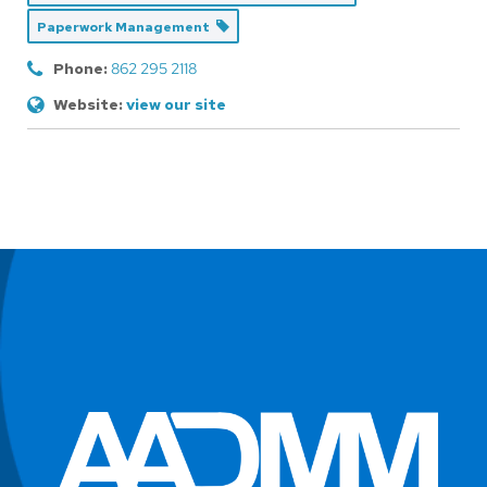
Paperwork Management
Phone:
862 295 2118
Website:
view our site