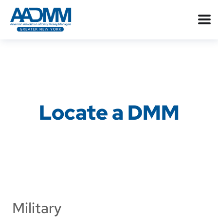
Locate a DMM
Military