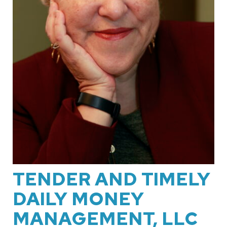
TENDER AND TIMELY
DAILY MONEY
MANAGEMENT, LLC