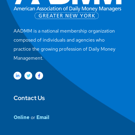
AADMM is a national membership organization
composed of individuals and agencies who
practice the growing profession of Daily Money
Management.
Contact Us
Online
or
Email