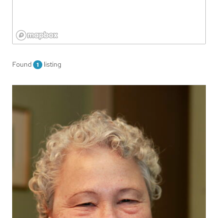
Found
listing
1