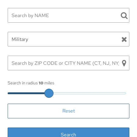
Search in radius
10
miles