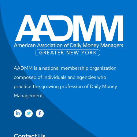
AADMM is a national membership organization
composed of individuals and agencies who
practice the growing profession of Daily Money
Management.
Contact Us