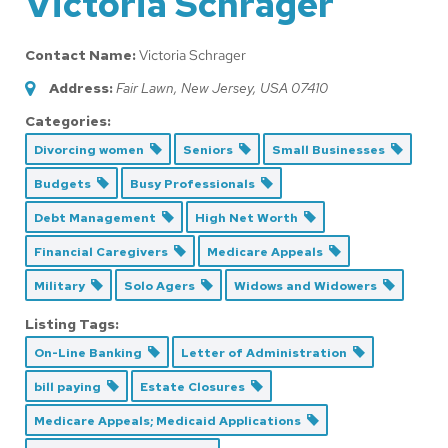
Victoria Schrager
Contact Name:
Victoria Schrager
Address:
Fair Lawn, New Jersey, USA
07410
Categories:
Divorcing women
Seniors
Small Businesses
Budgets
Busy Professionals
Debt Management
High Net Worth
Financial Caregivers
Medicare Appeals
Military
Solo Agers
Widows and Widowers
Listing Tags:
On-Line Banking
Letter of Administration
bill paying
Estate Closures
Medicare Appeals; Medicaid Applications