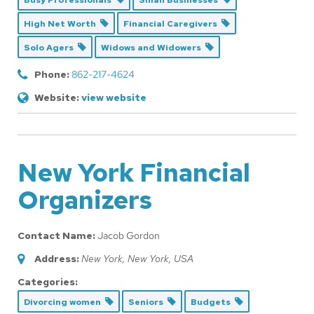
Busy Professionals
Small Businesses
High Net Worth
Financial Caregivers
Solo Agers
Widows and Widowers
Phone:
862-217-4624
Website:
view website
New York Financial
Organizers
Contact Name:
Jacob Gordon
Address:
New York, New York, USA
Categories:
Divorcing women
Seniors
Budgets