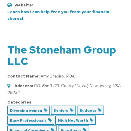
Website:
Learn how I can help free you from your financial
chores!
The Stoneham Group
LLC
Contact Name:
Amy Shapiro, MBA
Address:
P.O. Box 3423
, Cherry Hill, NJ,
New Jersey, USA
08034
Categories:
Divorcing women
Seniors
Budgets
Busy Professionals
High Net Worth
Financial Caregivers
Solo Agers