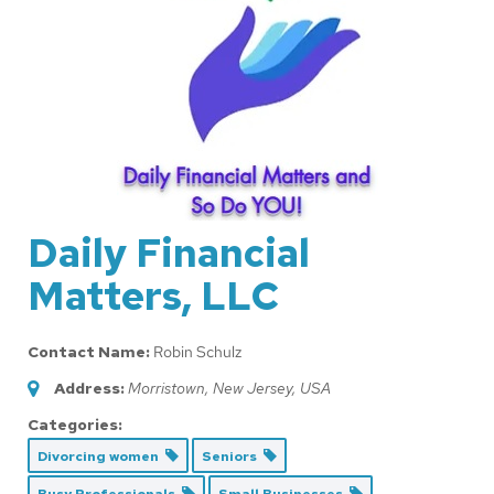
Daily Financial
Matters, LLC
Contact Name:
Robin Schulz
Address:
Morristown, New Jersey, USA
Categories:
Divorcing women
Seniors