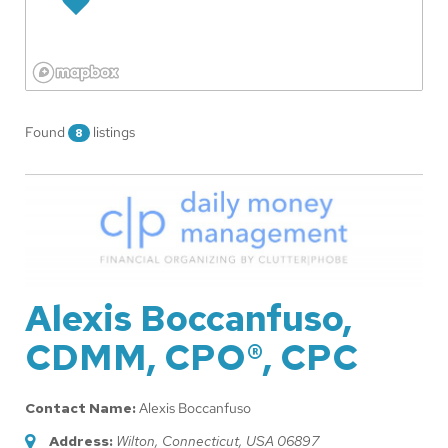
Found
listings
8
Alexis Boccanfuso,
CDMM, CPO®, CPC
Contact Name:
Alexis Boccanfuso
Address:
Wilton, Connecticut, USA
06897