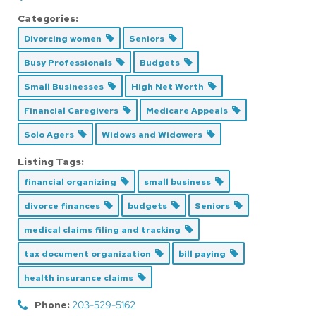
Categories:
Divorcing women
Seniors
Busy Professionals
Budgets
Small Businesses
High Net Worth
Financial Caregivers
Medicare Appeals
Solo Agers
Widows and Widowers
Listing Tags:
financial organizing
small business
divorce finances
budgets
Seniors
medical claims filing and tracking
tax document organization
bill paying
health insurance claims
Phone:
203-529-5162