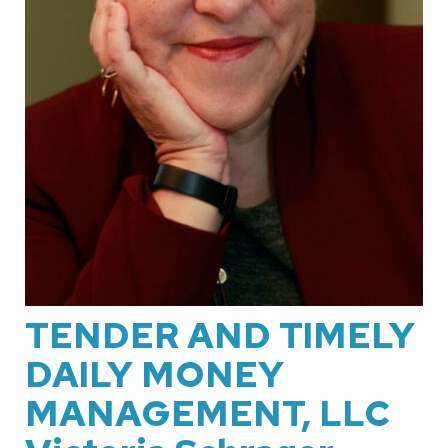
TENDER AND TIMELY
DAILY MONEY
MANAGEMENT, LLC