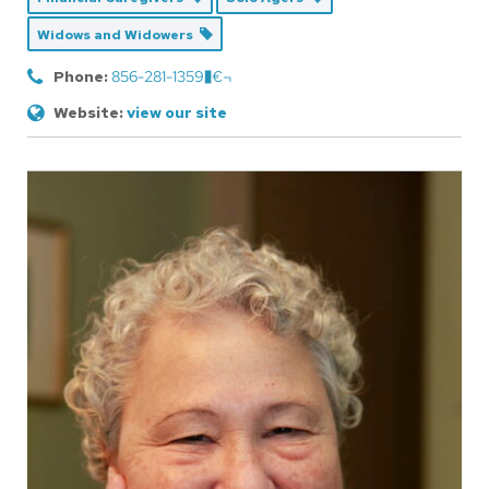
Widows and Widowers
Phone:
856-281-1359�€¬
Website:
view our site