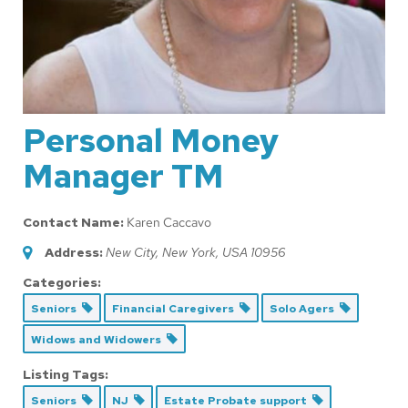
Personal Money
Manager TM
Contact Name:
Karen Caccavo
Address:
New City, New York, USA
10956
Categories:
Seniors
Financial Caregivers
Solo Agers
Widows and Widowers
Listing Tags:
Seniors
NJ
Estate Probate support