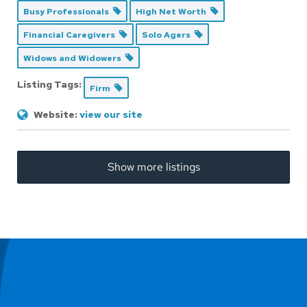
Busy Professionals
High Net Worth
Financial Caregivers
Solo Agers
Widows and Widowers
Listing Tags:
Firm
Website:
view our site
Show more listings