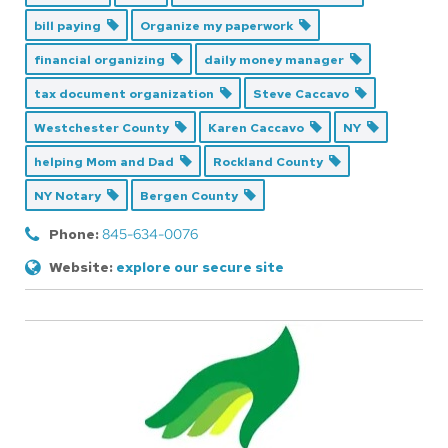
bill paying
Organize my paperwork
financial organizing
daily money manager
tax document organization
Steve Caccavo
Westchester County
Karen Caccavo
NY
helping Mom and Dad
Rockland County
NY Notary
Bergen County
Phone:
845-634-0076
Website:
explore our secure site