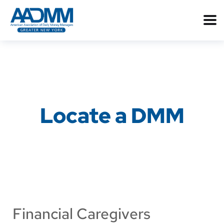
Locate a DMM
Financial Caregivers