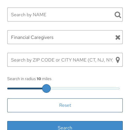
Search in radius
10
miles