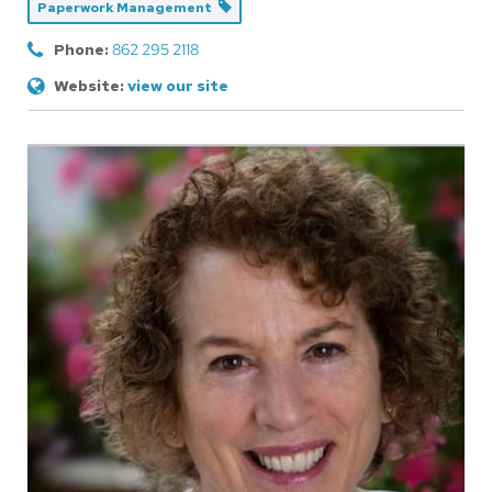
Paperwork Management
Phone:
862 295 2118
Website:
view our site