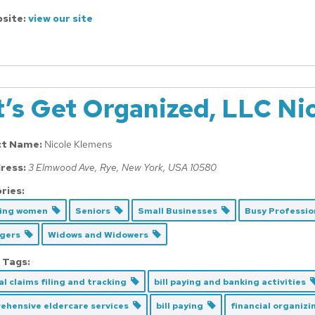
site:
view our site
t’s Get Organized, LLC Ni
ct Name:
Nicole Klemens
ress:
3 Elmwood Ave
,
Rye, New York, USA
10580
ries:
cing women
Seniors
Small Businesses
Busy Professi
Agers
Widows and Widowers
 Tags:
l claims filing and tracking
bill paying and banking activities
ehensive eldercare services
bill paying
financial organiz