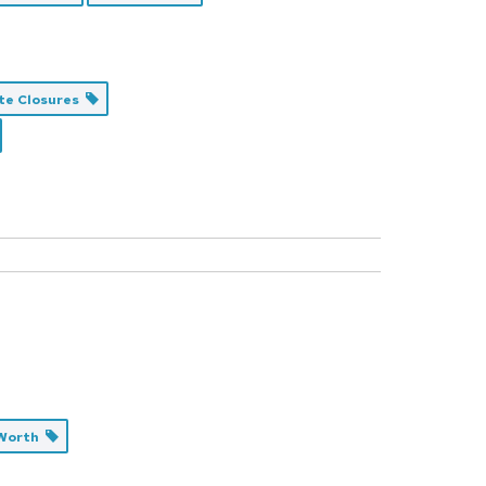
te Closures
 Worth