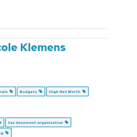
cole Klemens
onals
Budgets
High Net Worth
tax document organization
ing