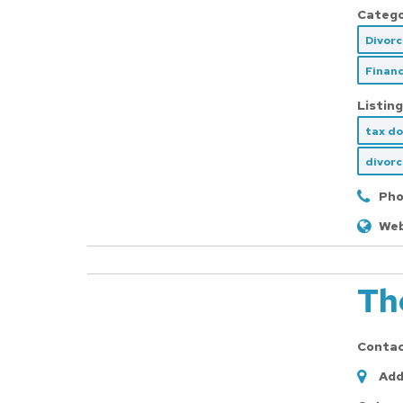
Catego
Divor
Financ
Listing
tax d
divor
Pho
Web
Th
Conta
Add