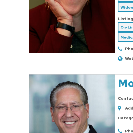
Widow
Listing
On-Li
Medica
Pho
Web
Mo
Conta
Add
Catego
Pho