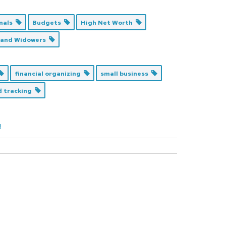
onals
Budgets
High Net Worth
 and Widowers
financial organizing
small business
nd tracking
!