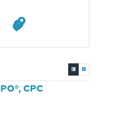
CPO®, CPC