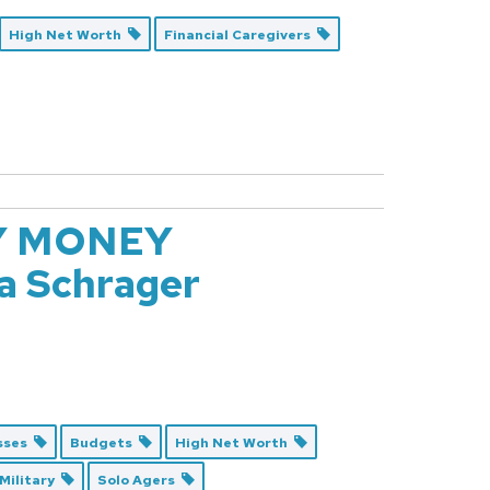
High Net Worth
Financial Caregivers
Y MONEY
 Schrager
esses
Budgets
High Net Worth
Military
Solo Agers