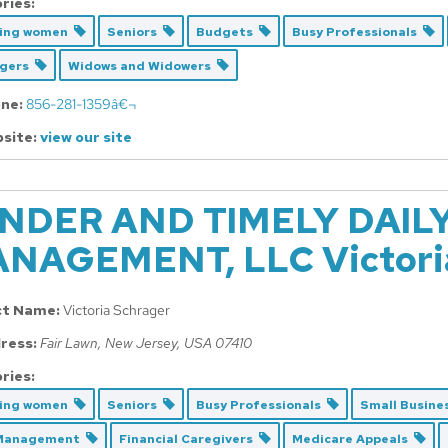
ries:
cing women
Seniors
Budgets
Busy Professionals
Agers
Widows and Widowers
ne:
856-281-1359â€¬
site:
view our site
NDER AND TIMELY DAIL
NAGEMENT, LLC Victoria
ct Name:
Victoria Schrager
ress:
Fair Lawn, New Jersey, USA
07410
ries:
cing women
Seniors
Busy Professionals
Small Busin
 Management
Financial Caregivers
Medicare Appeals