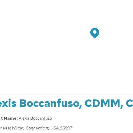
exis Boccanfuso, CDMM, 
ct Name:
Alexis Boccanfuso
ress:
Wilton, Connecticut, USA
06897