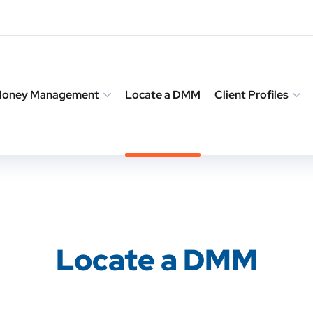
 Money Management
Locate a DMM
Client Profiles
Locate a DMM