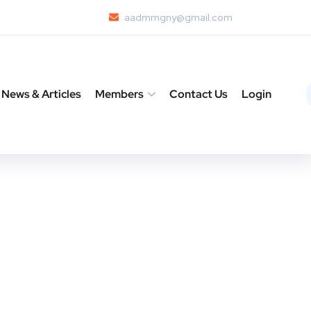
aadmmgny@gmail.com
News & Articles
Members
Contact Us
Login