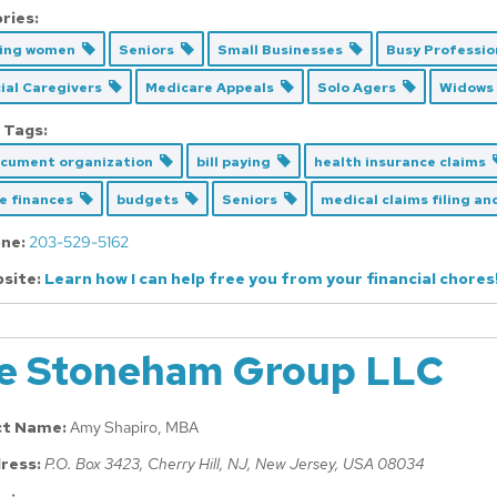
ries:
cing women
Seniors
Small Businesses
Busy Professi
ial Caregivers
Medicare Appeals
Solo Agers
Widows
 Tags:
ocument organization
bill paying
health insurance claims
ce finances
budgets
Seniors
medical claims filing a
ne:
203-529-5162
site:
Learn how I can help free you from your financial chores
e Stoneham Group LLC
ct Name:
Amy Shapiro, MBA
ress:
P.O. Box 3423
, Cherry Hill, NJ,
New Jersey, USA
08034