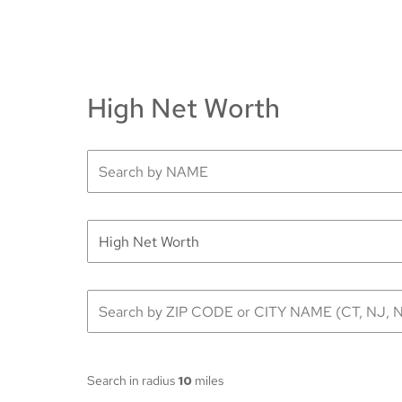
High Net Worth
Search in radius
10
miles