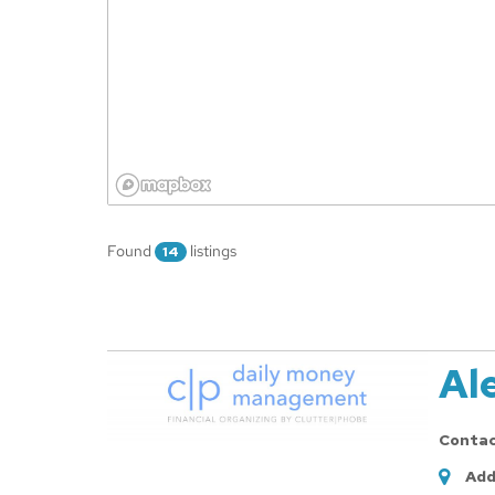
Found
listings
14
Al
Conta
Add