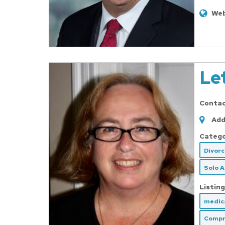
Web
Le
Conta
Add
Catego
Divor
Solo 
Listing
medica
Compr