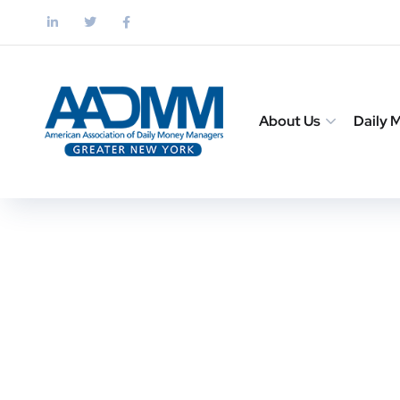
About Us
Daily