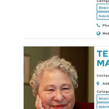
Catego
Divor
Solo 
Pho
Web
TE
MA
Conta
Add
Catego
Divor
Debt