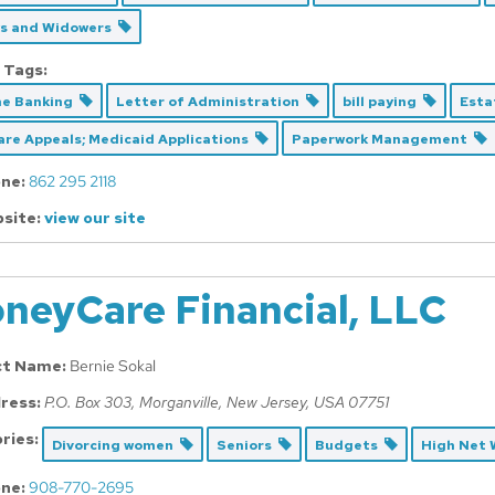
s and Widowers
 Tags:
ne Banking
Letter of Administration
bill paying
Esta
re Appeals; Medicaid Applications
Paperwork Management
ne:
862 295 2118
site:
view our site
neyCare Financial, LLC
ct Name:
Bernie Sokal
ress:
P.O. Box 303, Morganville
,
New Jersey, USA
07751
ries:
Divorcing women
Seniors
Budgets
High Net
ne:
908-770-2695