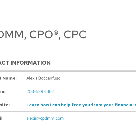
 CDMM, CPO®, CPC
CT INFORMATION
t Name:
Alexis Boccanfuso
ne:
203-529-5162
ite:
Learn how I can help free you from your financial 
l:
alexis@cpdmm.com