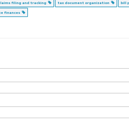
laims filing and tracking
tax document organization
bill
ce finances