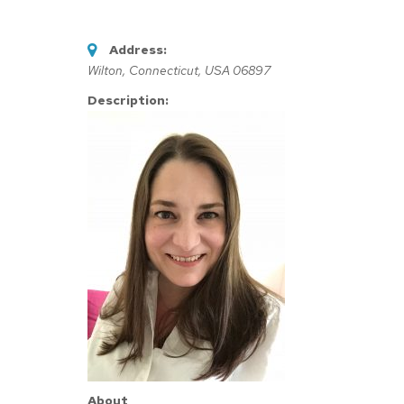
Address:
Wilton, Connecticut, USA
06897
Description:
About