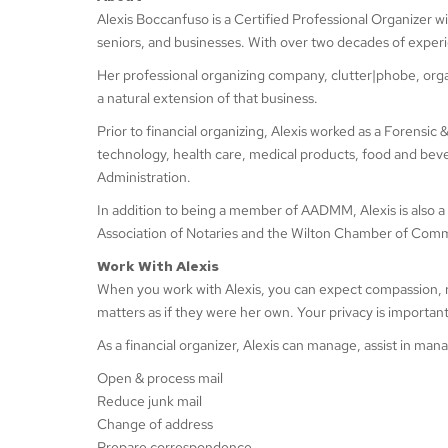
Alexis Boccanfuso is a Certified Professional Organizer w
seniors, and businesses. With over two decades of exper
Her professional organizing company, clutter|phobe, orga
a natural extension of that business.
Prior to financial organizing, Alexis worked as a Forensic
technology, health care, medical products, food and bev
Administration.
In addition to being a member of AADMM, Alexis is al
Association of Notaries and the Wilton Chamber of Com
Work With Alexis
When you work with Alexis, you can expect compassion, respec
matters as if they were her own. Your privacy is importan
As a financial organizer, Alexis can manage, assist in ma
Open & process mail
Reduce junk mail
Change of address
Prepare correspondence