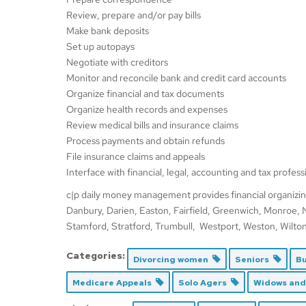
Review, prepare and/or pay bills
Make bank deposits
Set up autopays
Negotiate with creditors
Monitor and reconcile bank and credit card accounts
Organize financial and tax documents
Organize health records and expenses
Review medical bills and insurance claims
Process payments and obtain refunds
File insurance claims and appeals
Interface with financial, legal, accounting and tax profess
c|p daily money management provides financial organizin
Danbury, Darien, Easton, Fairfield, Greenwich, Monroe,
Stamford, Stratford, Trumbull, Westport, Weston, Wilton. V
Categories:
Divorcing women
Seniors
Bu
Medicare Appeals
Solo Agers
Widows an