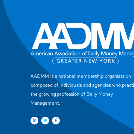
AADMM is a national membership organization
composed of individuals and agencies who pract
the growing profession of Daily Money
Management.