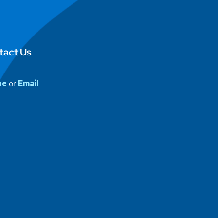
tact Us
ne
or
Email