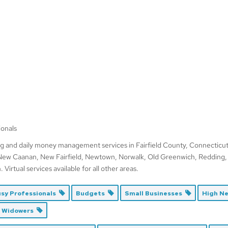
ionals
g and daily money management services in Fairfield County, Connecticut,
 New Caanan, New Fairfield, Newtown, Norwalk, Old Greenwich, Redding,
irtual services available for all other areas.
sy Professionals
Budgets
Small Businesses
High N
d Widowers