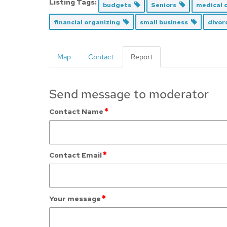
Listing Tags:
budgets
Seniors
medical c
financial organizing
small business
divor
Map
Contact
Report
Send message to moderator
*
Contact Name
*
Contact Email
*
Your message