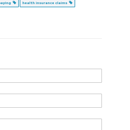
 paying
health insurance claims