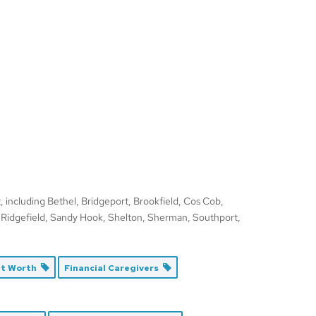
 including Bethel, Bridgeport, Brookfield, Cos Cob,
 Ridgefield, Sandy Hook, Shelton, Sherman, Southport,
et Worth
Financial Caregivers