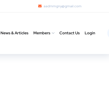
aadmmgny@gmail.com
News & Articles
Members
Contact Us
Login