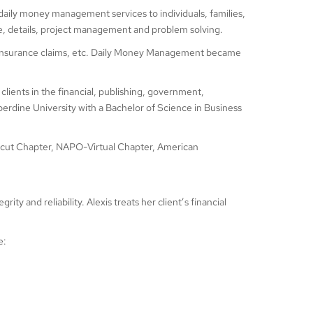
 daily money management services to individuals, families,
e, details, project management and problem solving.
lth insurance claims, etc. Daily Money Management became
clients in the financial, publishing, government,
rdine University with a Bachelor of Science in Business
cut Chapter, NAPO-Virtual Chapter, American
ty and reliability. Alexis treats her client’s financial
e: