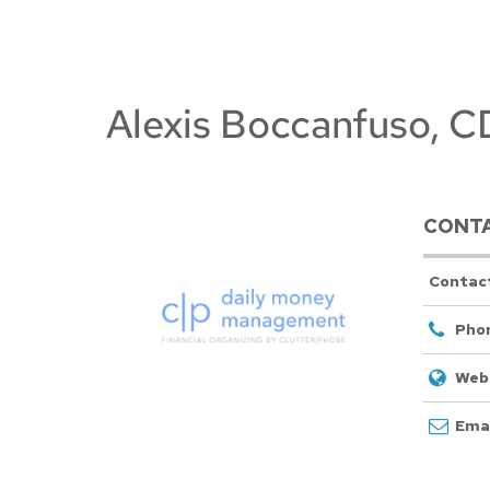
Alexis Boccanfuso,
CONTA
Contac
Pho
Webs
Emai