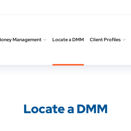
 Money Management
Locate a DMM
Client Profiles
Locate a DMM