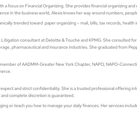
ith a focus on Financial Organizing. She provides financial organizing and
ience in the business world, Alexis knows her way around numbers, peopl
nically trended toward paper organizing – mail, bills, tax records, hea
 & Litigation consultant at Deloitte & Touche and KPMG. She consulted for 
erage, pharmaceutical and insurance industries. She graduated from Peppe
so a member of AADMM-Greater New York Chapter, NAPO, NAPO-Connecti
merce.
t and strict confidentiality. She is a trusted professional offering integri
t and complete discretion is guaranteed.
naging or teach you how to manage your daily finances. Her services includ