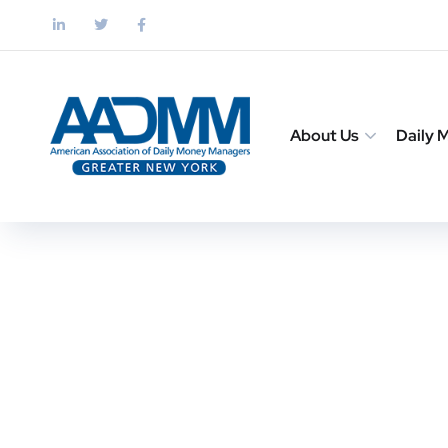
About Us
Daily