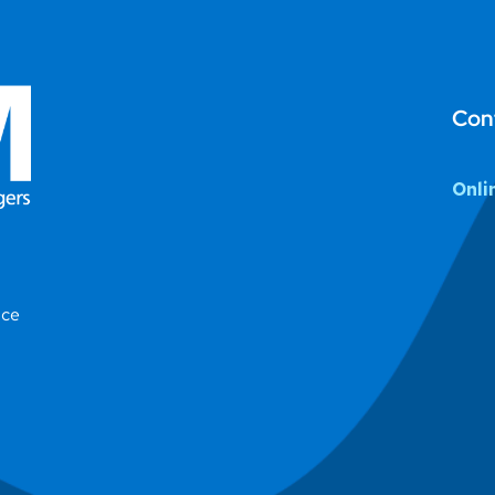
Con
Onli
ice