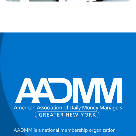
AADMM is a national membership organization