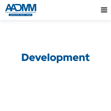
Development