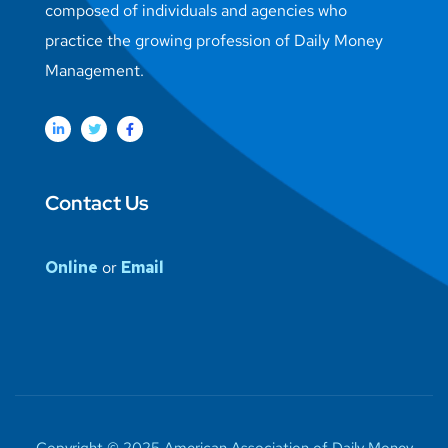
composed of individuals and agencies who
practice the growing profession of Daily Money
Management.
Contact Us
Online
or
Email