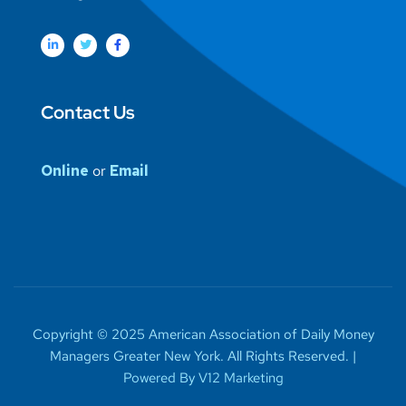
Contact Us
Online
or
Email
Copyright © 2025 American Association of Daily Money
Managers Greater New York. All Rights Reserved. |
Powered By V12 Marketing