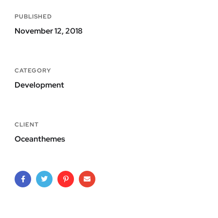
PUBLISHED
November 12, 2018
CATEGORY
Development
CLIENT
Oceanthemes