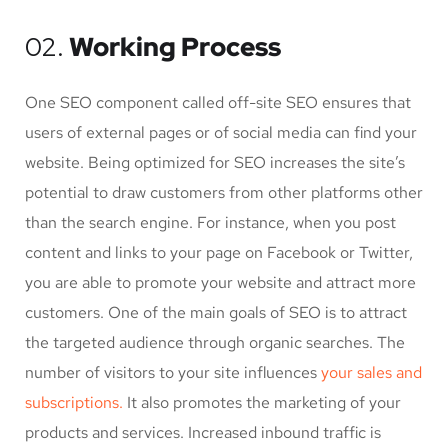
02.
Working Process
One SEO component called off-site SEO ensures that
users of external pages or of social media can find your
website. Being optimized for SEO increases the site’s
potential to draw customers from other platforms other
than the search engine. For instance, when you post
content and links to your page on Facebook or Twitter,
you are able to promote your website and attract more
customers. One of the main goals of SEO is to attract
the targeted audience through organic searches. The
number of visitors to your site influences
your sales and
subscriptions.
It also promotes the marketing of your
products and services. Increased inbound traffic is