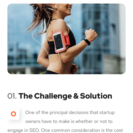
01.
The Challenge & Solution
O
One of the principal decisions that startup
owners have to make is whether or not to
engage in SEO. One common consideration is the cost