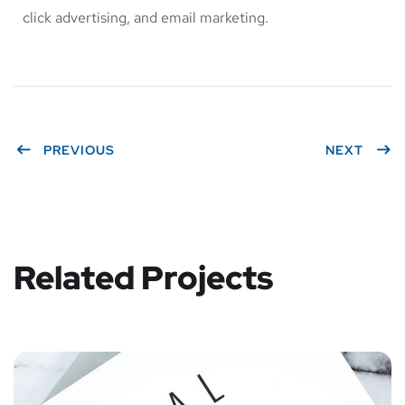
click advertising, and email marketing.
PREVIOUS
NEXT
Related Projects