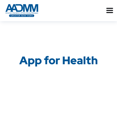
App for Health