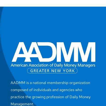
AADMM is a national membership organization
composed of individuals and agencies who
practice the growing profession of Daily Money
Management.