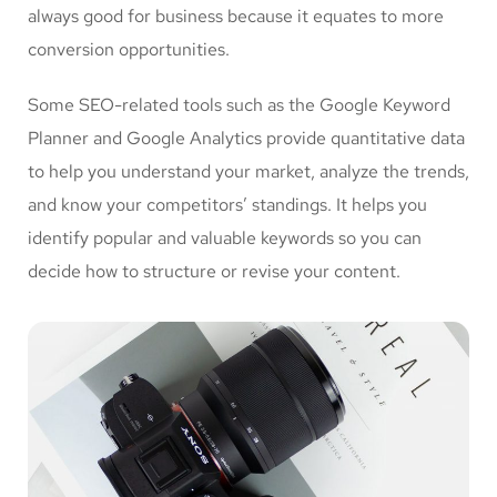
always good for business because it equates to more
conversion opportunities.
Some SEO-related tools such as the Google Keyword
Planner and Google Analytics provide quantitative data
to help you understand your market, analyze the trends,
and know your competitors’ standings. It helps you
identify popular and valuable keywords so you can
decide how to structure or revise your content.