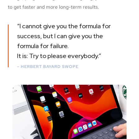
to get faster and more long-term results.
“I cannot give you the formula for
success, but I can give you the
formula for failure.
It is: Try to please everybody.”
– HERBERT BAYARD SWOPE