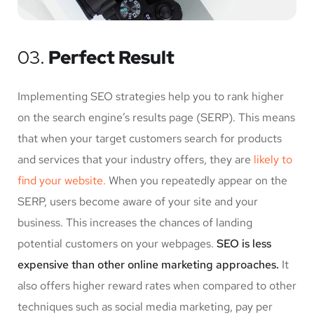
03.
Perfect Result
Implementing SEO strategies help you to rank higher
on the search engine’s results page (SERP). This means
that when your target customers search for products
and services that your industry offers, they are
likely to
find your website.
When you repeatedly appear on the
SERP, users become aware of your site and your
business. This increases the chances of landing
potential customers on your webpages.
SEO is less
expensive than other online marketing approaches.
It
also offers higher reward rates when compared to other
techniques such as social media marketing, pay per