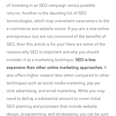
of investing in an SEO campaign versus possible
returns. Another is the daunting list of SEO
terminologies, which may overwhelm newcomers to the
e-commerce and website scene. If you are a new online
entrepreneur but are not convinced of the benefits of
SEO, then this article is for you! Here are some of the
reasons why SEO is important and why you should
consider it as a marketing technique.
SEO is less
expensive than other online marketing approaches.
It
also offers higher reward rates when compared to other
techniques such as social media marketing, pay per
click advertising, and email marketing. While you may
need to defray a substantial amount to cover initial
SEO planning and processes that include website
design, programming, and strategizing, you can be sure