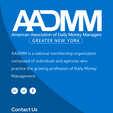
AADMM is a national membership organization
composed of individuals and agencies who
practice the growing profession of Daily Money
Management.
Contact Us