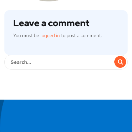
Leave a comment
You must be
logged in
to post a comment.