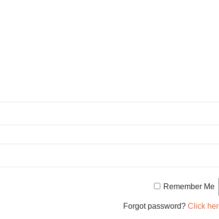
Remember Me
Forgot password?
Click her