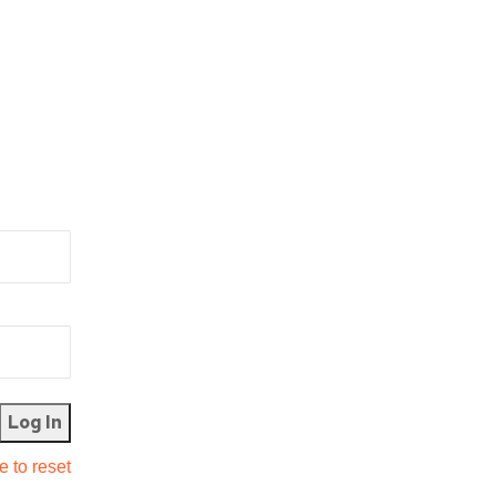
e to reset