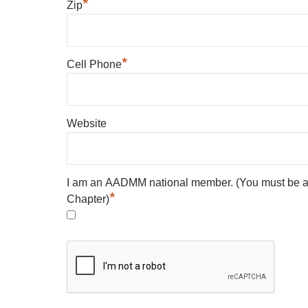
*
Zip
*
Cell Phone
Website
I am an AADMM national member. (You must be 
*
Chapter)