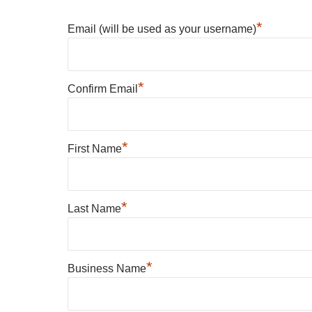
*
Email (will be used as your username)
*
Confirm Email
*
First Name
*
Last Name
*
Business Name