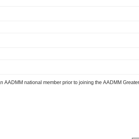
an AADMM national member prior to joining the AADMM Greate