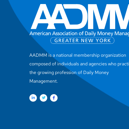
AADMM is a national membership organization
composed of individuals and agencies who pract
the growing profession of Daily Money
Management.