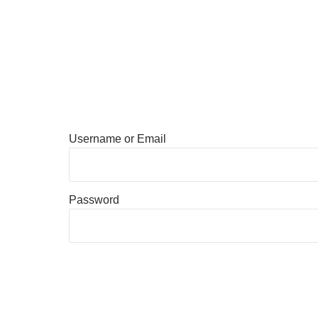
Username or Email
Password