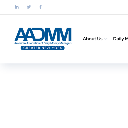
About Us
Daily