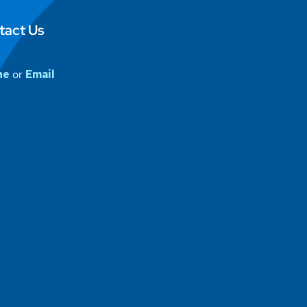
tact Us
ne
or
Email