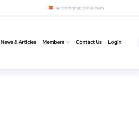
aadmmgny@gmail.com
News & Articles
Members
Contact Us
Login