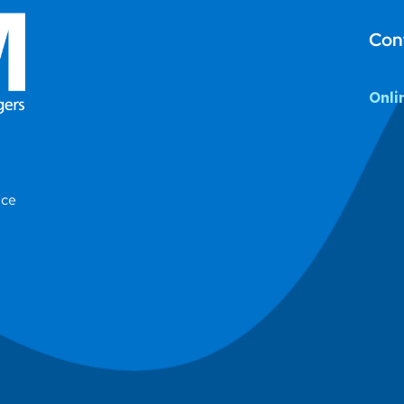
Con
Onli
ice