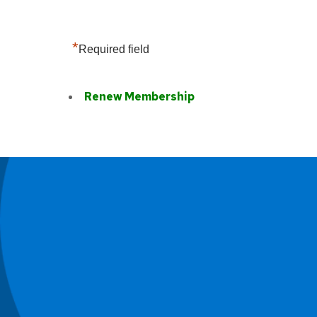
*
Required field
Renew Membership