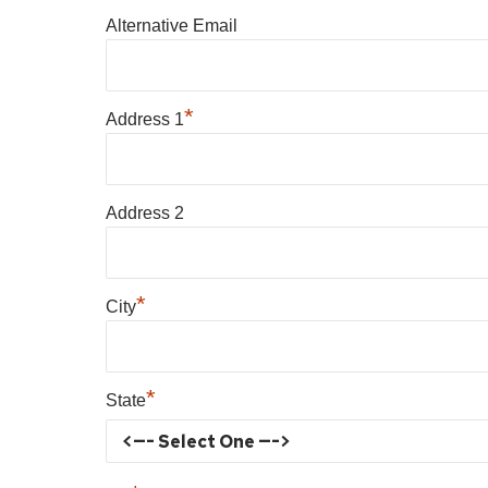
Alternative Email
*
Address 1
Address 2
*
City
*
State