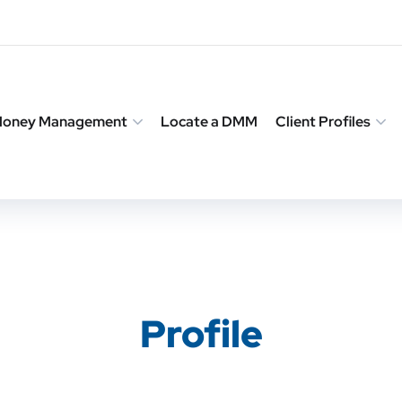
 Money Management
Locate a DMM
Client Profiles
Profile