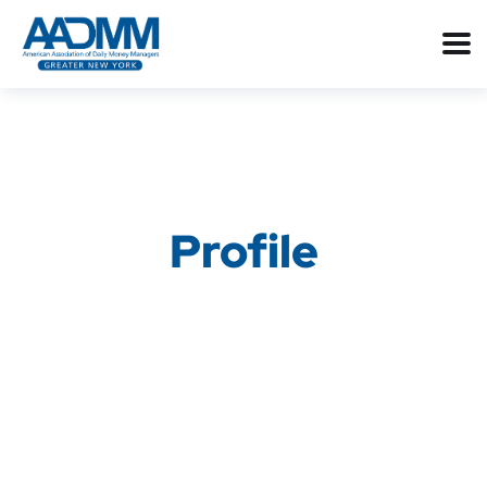
Profile