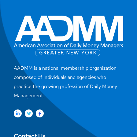
AADMM is a national membership organization
composed of individuals and agencies who
practice the growing profession of Daily Money
Management.
Contact Us