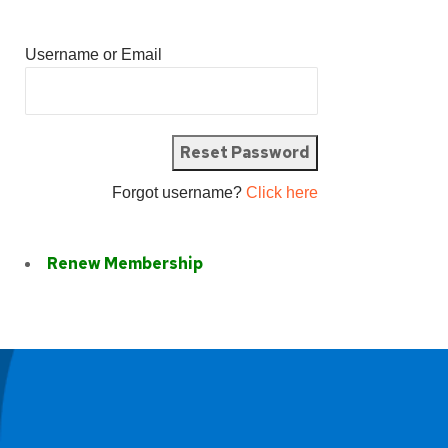
Username or Email
Forgot username?
Click here
Renew Membership