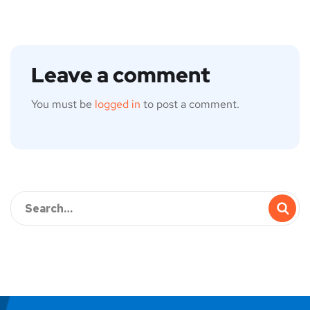
Leave a comment
You must be
logged in
to post a comment.