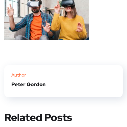
Author
Peter Gordon
Related Posts