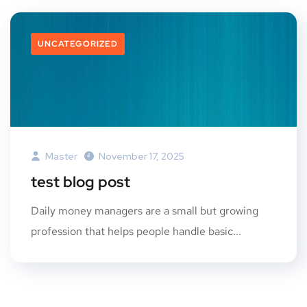
UNCATEGORIZED
Master
November 17, 2025
test blog post
Daily money managers are a small but growing
profession that helps people handle basic...