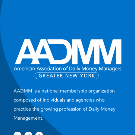
AADMM is a national membership organization
composed of individuals and agencies who
practice the growing profession of Daily Money
Management.