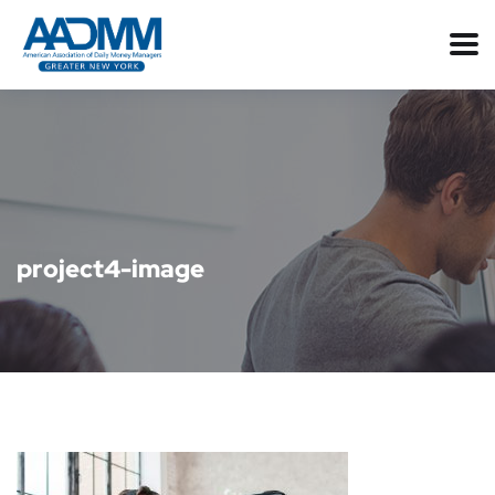
project4-image