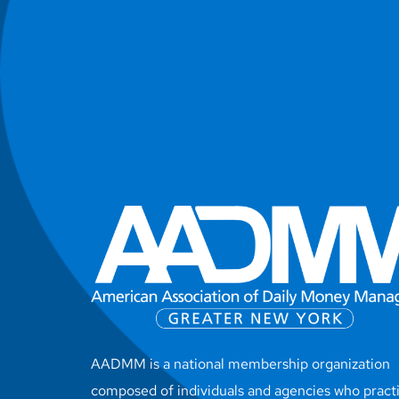
AADMM is a national membership organization
composed of individuals and agencies who pract