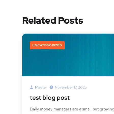
Related Posts
UNCATEGORIZED
Master
November 17, 2025
test blog post
Daily money managers are a small but growin