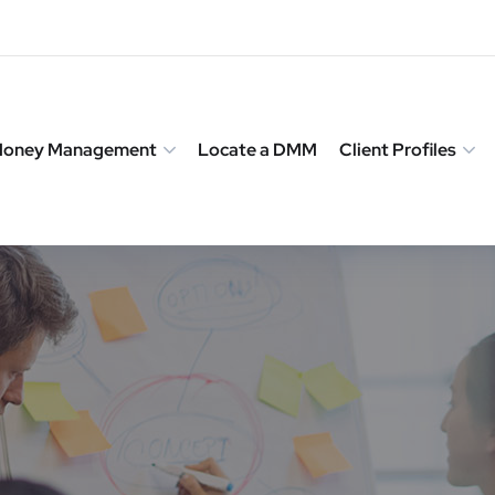
 Money Management
Locate a DMM
Client Profiles