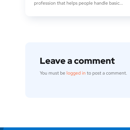
profession that helps people handle basic...
Leave a comment
You must be
logged in
to post a comment.