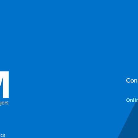
Con
Onli
ice