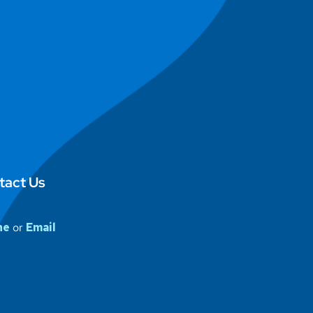
tact Us
ne
or
Email