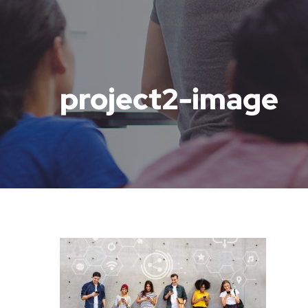
project2-image