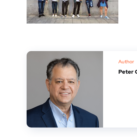
Author
Peter 