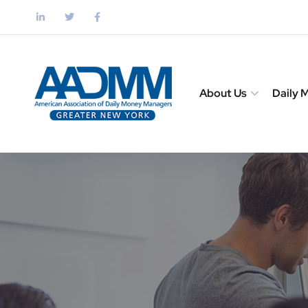
About Us
Daily