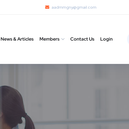
aadmmgny@gmail.com
News & Articles
Members
Contact Us
Login