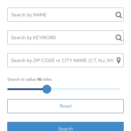
Search in radius
10
miles