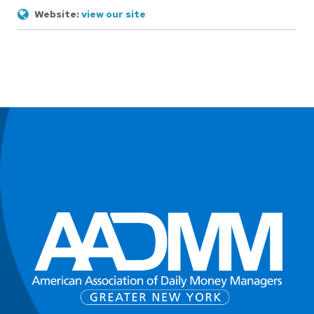
Website:
view our site