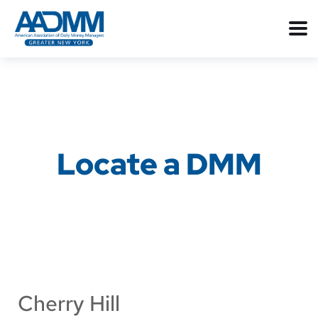
Locate a DMM
Cherry Hill