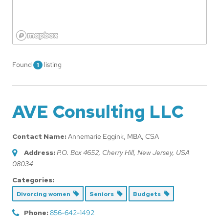
Found
listing
1
AVE Consulting LLC
Contact Name:
Annemarie Eggink, MBA, CSA
Address:
P.O. Box 4652
,
Cherry Hill, New Jersey, USA
08034
Categories:
Divorcing women
Seniors
Budgets
Phone:
856-642-1492