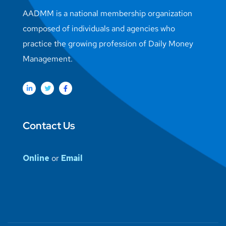
AADMM is a national membership organization
composed of individuals and agencies who
practice the growing profession of Daily Money
Management.
Contact Us
Online
or
Email