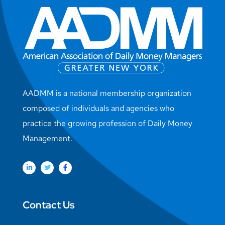
AADMM is a national membership organization
composed of individuals and agencies who
practice the growing profession of Daily Money
Management.
Contact Us