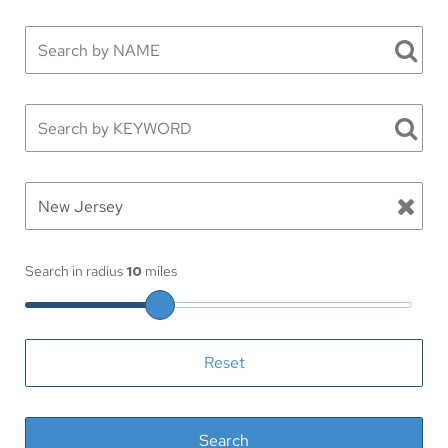
Search in radius
10
miles