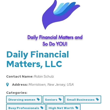
Daily Financial
Matters, LLC
Contact Name:
Robin Schulz
Address:
Morristown, New Jersey, USA
Categories:
Divorcing women
Seniors
Small Businesses
Busy Professionals
High Net Worth