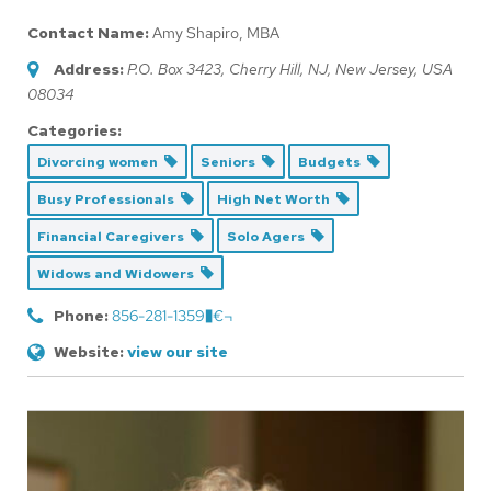
Contact Name:
Amy Shapiro, MBA
Address:
P.O. Box 3423
, Cherry Hill, NJ,
New Jersey, USA
08034
Categories:
Divorcing women
Seniors
Budgets
Busy Professionals
High Net Worth
Financial Caregivers
Solo Agers
Widows and Widowers
Phone:
856-281-1359�€¬
Website:
view our site