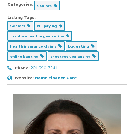
Categories:
Seniors
Listing Tags:
Seniors
bill paying
tax document organization
health insurance claims
budgeting
online banking
checkbook balancing
Phone:
201-690-7241
Website:
Home Finance Care