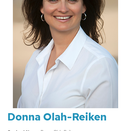
Donna Olah-Reiken