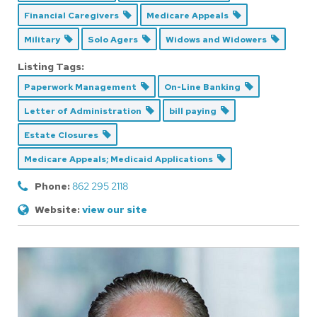
Financial Caregivers
Medicare Appeals
Military
Solo Agers
Widows and Widowers
Listing Tags:
Paperwork Management
On-Line Banking
Letter of Administration
bill paying
Estate Closures
Medicare Appeals; Medicaid Applications
Phone:
862 295 2118
Website:
view our site