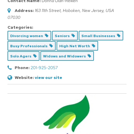
Contact Name:
Donna Olah-Reiken
Address:
163 11th Street
,
Hoboken, New Jersey, USA
07030
Categories:
Divorcing women
Seniors
Small Businesses
Busy Professionals
High Net Worth
Solo Agers
Widows and Widowers
Phone:
201-925-2057
Website:
view our site