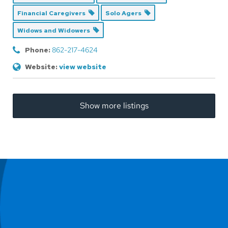
Financial Caregivers
Solo Agers
Widows and Widowers
Phone:
862-217-4624
Website:
view website
Show more listings