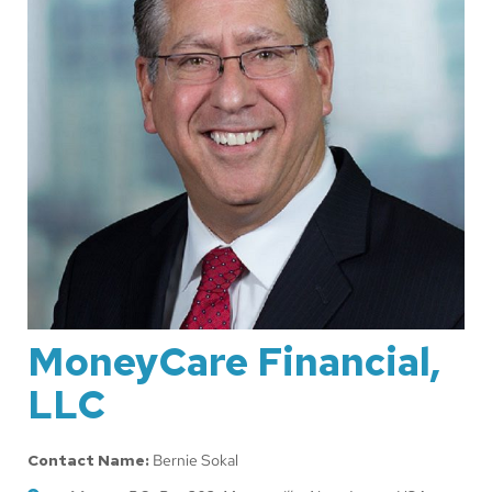
MoneyCare Financial,
LLC
Contact Name:
Bernie Sokal