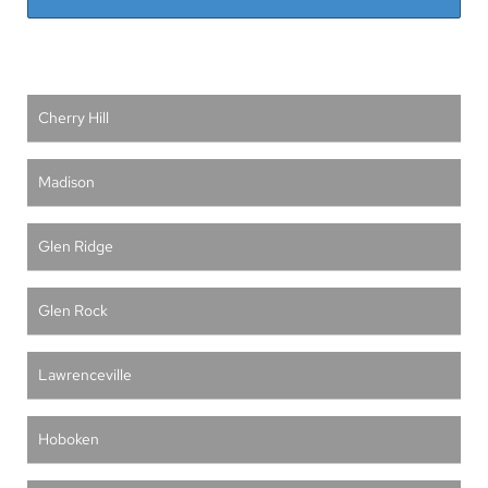
Cherry Hill
Madison
Glen Ridge
Glen Rock
Lawrenceville
Hoboken