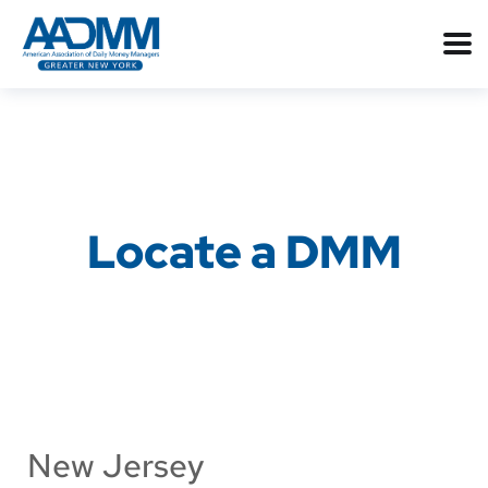
Locate a DMM
New Jersey