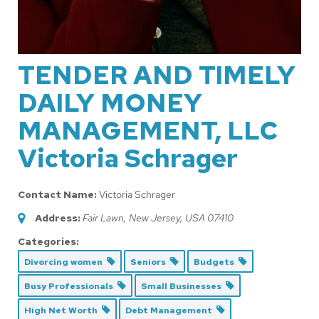
TENDER AND TIMELY
DAILY MONEY
MANAGEMENT, LLC
Victoria Schrager
Contact Name:
Victoria Schrager
Address:
Fair Lawn, New Jersey, USA
07410
Categories:
Divorcing women
Seniors
Budgets
Busy Professionals
Small Businesses
High Net Worth
Debt Management