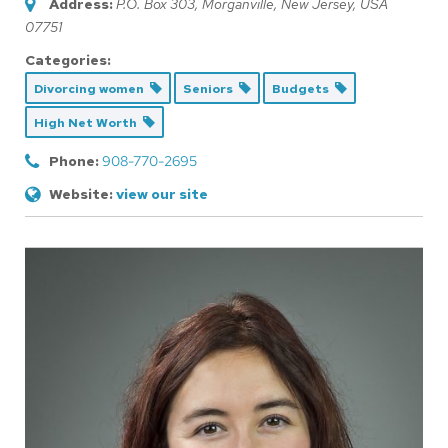
Address:
P.O. Box 303, Morganville
,
New Jersey, USA
07751
Categories:
Divorcing women
Seniors
Budgets
High Net Worth
Phone:
908-770-2695
Website:
view our site