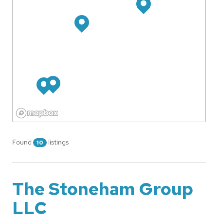
Found
listings
10
The Stoneham Group
LLC