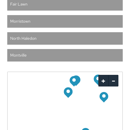
Fair Lawn
Morristown
North Haledon
Montville