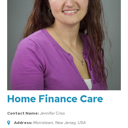
Home Finance Care
Contact Name:
Jennifer Criso
Address:
Morristown, New Jersey, USA