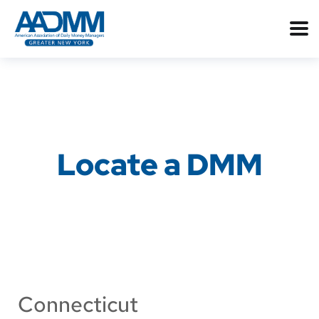
Locate a DMM
Connecticut