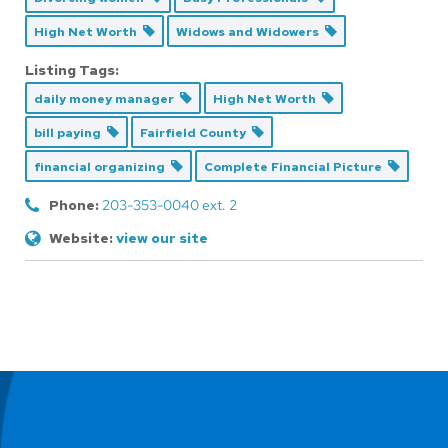
High Net Worth
Widows and Widowers
Listing Tags:
daily money manager
High Net Worth
bill paying
Fairfield County
financial organizing
Complete Financial Picture
Phone:
203-353-0040 ext. 2
Website:
view our site