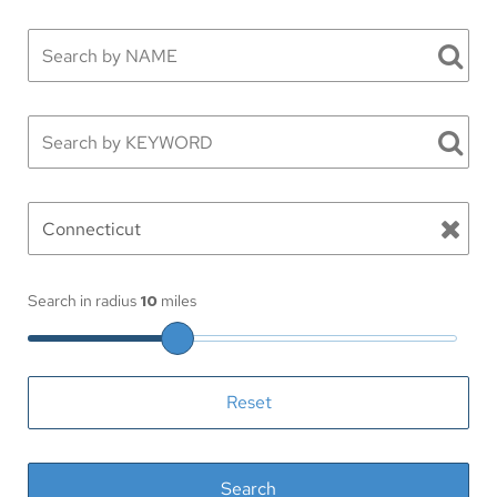
Search in radius
10
miles