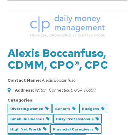
Alexis Boccanfuso,
CDMM, CPO®, CPC
Contact Name:
Alexis Boccanfuso
Address:
Wilton, Connecticut, USA
06897
Categories:
Divorcing women
Seniors
Budgets
Small Businesses
Busy Professionals
High Net Worth
Financial Caregivers