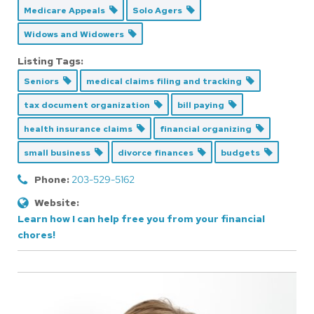
Medicare Appeals
Solo Agers
Widows and Widowers
Listing Tags:
Seniors
medical claims filing and tracking
tax document organization
bill paying
health insurance claims
financial organizing
small business
divorce finances
budgets
Phone:
203-529-5162
Website:
Learn how I can help free you from your financial
chores!