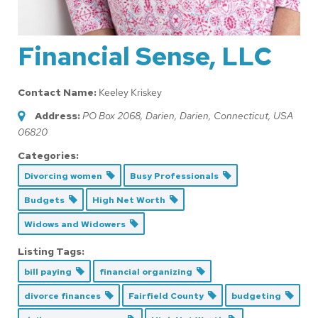
Financial Sense, LLC
Contact Name:
Keeley Kriskey
Address:
PO Box 2068, Darien
,
Darien, Connecticut, USA
06820
Categories:
Divorcing women
Busy Professionals
Budgets
High Net Worth
Widows and Widowers
Listing Tags:
bill paying
financial organizing
divorce finances
Fairfield County
budgeting