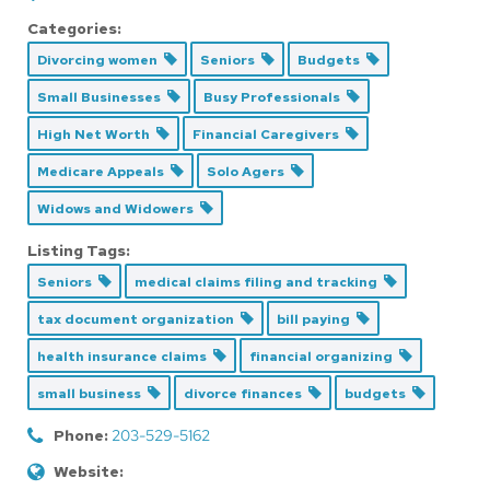
Categories:
Divorcing women
Seniors
Budgets
Small Businesses
Busy Professionals
High Net Worth
Financial Caregivers
Medicare Appeals
Solo Agers
Widows and Widowers
Listing Tags:
Seniors
medical claims filing and tracking
tax document organization
bill paying
health insurance claims
financial organizing
small business
divorce finances
budgets
Phone:
203-529-5162
Website: