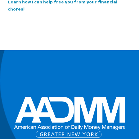
Learn how I can help free you from your financial
chores!