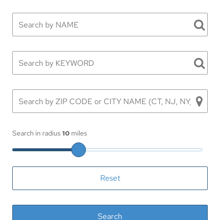
Search in radius
10
miles