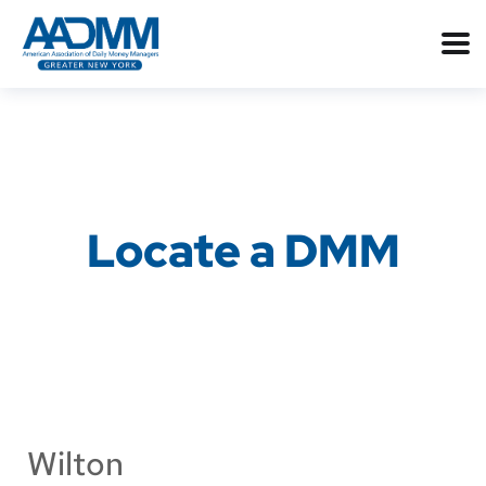
Locate a DMM
Wilton