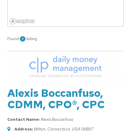
Found
listing
1
Alexis Boccanfuso,
CDMM, CPO®, CPC
Contact Name:
Alexis Boccanfuso
Address:
Wilton, Connecticut, USA
06897