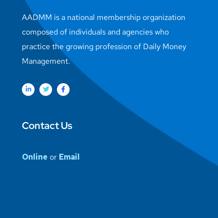
AADMM is a national membership organization
composed of individuals and agencies who
practice the growing profession of Daily Money
Management.
Contact Us
Online
or
Email