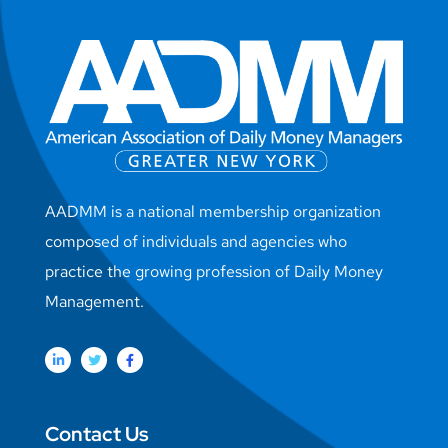
AADMM is a national membership organization
composed of individuals and agencies who
practice the growing profession of Daily Money
Management.
Contact Us