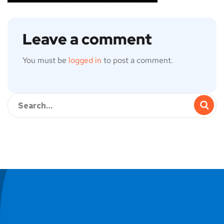
Leave a comment
You must be
logged in
to post a comment.