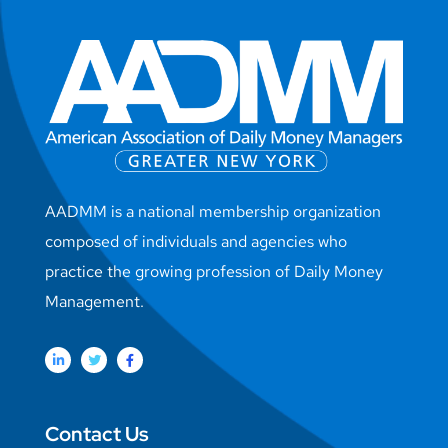
AADMM is a national membership organization
composed of individuals and agencies who
practice the growing profession of Daily Money
Management.
Contact Us