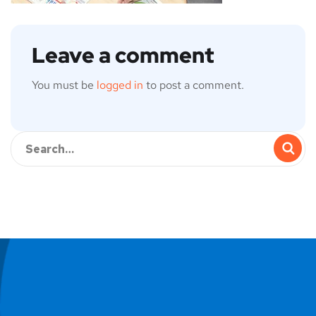
Leave a comment
You must be
logged in
to post a comment.