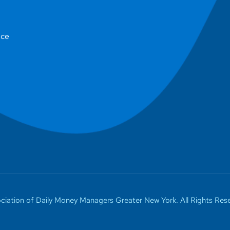
ice
iation of Daily Money Managers Greater New York. All Rights Rese