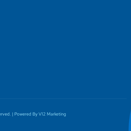
rved. |
Powered By V12 Marketing