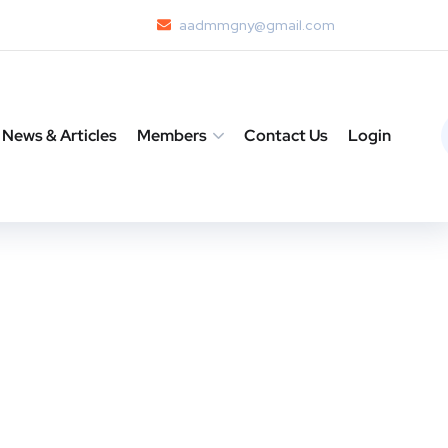
aadmmgny@gmail.com
News & Articles
Members
Contact Us
Login