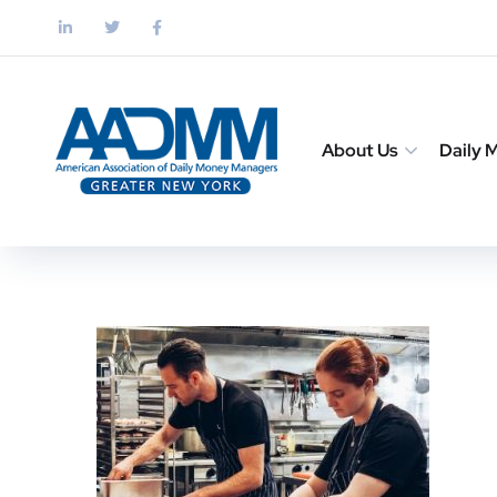
About Us
Daily