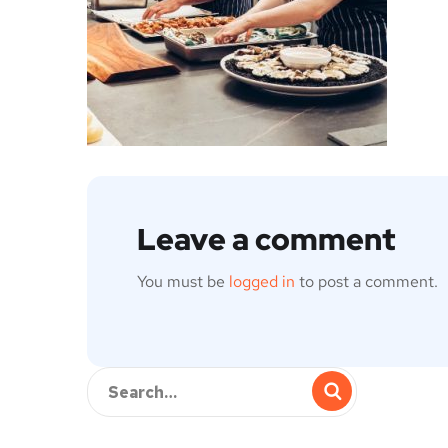
Leave a comment
You must be
logged in
to post a comment.