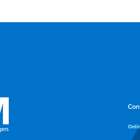
Con
Onli