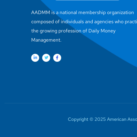
AADMM is a national membership organization
composed of individuals and agencies who pract
the growing profession of Daily Money
Management.
Copyright © 2025 American Assoc