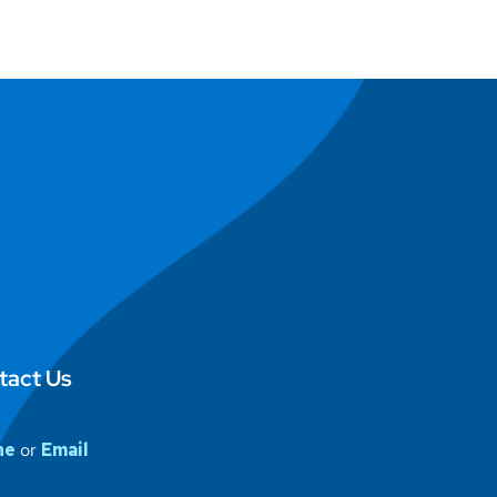
tact Us
ne
or
Email