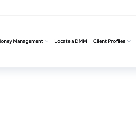
 Money Management
Locate a DMM
Client Profiles