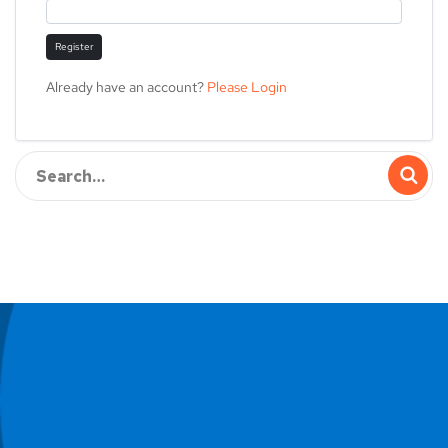
Register
Already have an account?
Please Login