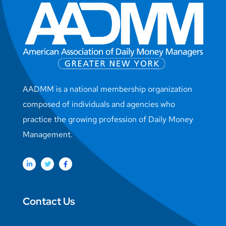
AADMM is a national membership organization
composed of individuals and agencies who
practice the growing profession of Daily Money
Management.
Contact Us