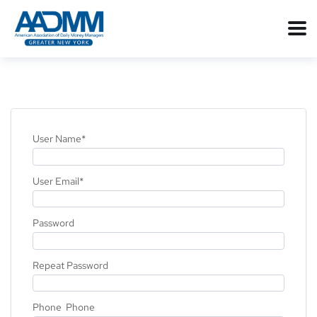
User Name
*
User Email
*
Password
Repeat Password
Phone Phone