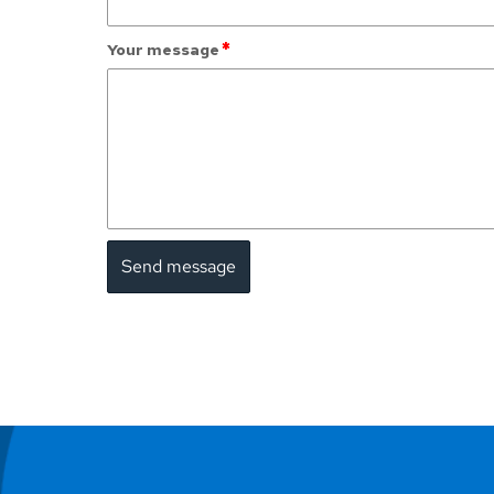
*
Your message