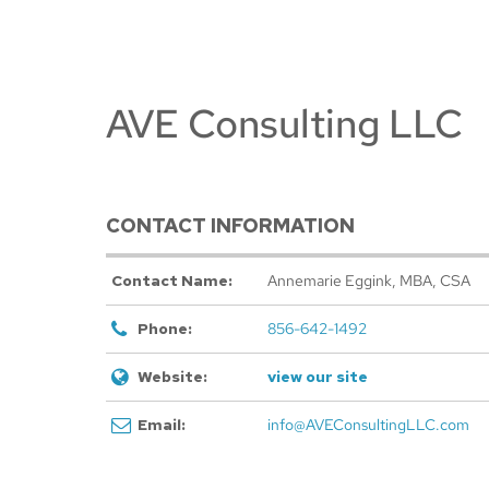
AVE Consulting LLC
CONTACT INFORMATION
Contact Name:
Annemarie Eggink, MBA, CSA
Phone:
856-642-1492
Website:
view our site
Email:
info@AVEConsultingLLC.com