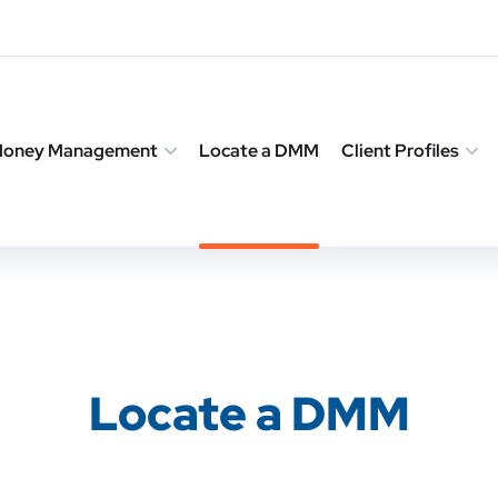
 Money Management
Locate a DMM
Client Profiles
Locate a DMM