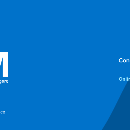
Con
Onli
ice