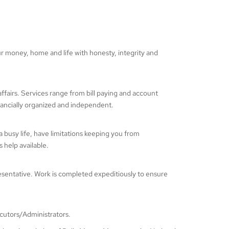
money, home and life with honesty, integrity and
affairs. Services range from bill paying and account
financially organized and independent.
a busy life, have limitations keeping you from
 help available.
esentative. Work is completed expeditiously to ensure
ecutors/Administrators.