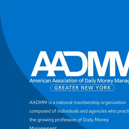
AADMM is a national membership organization
composed of individuals and agencies who pract
the growing profession of Daily Money
Management.