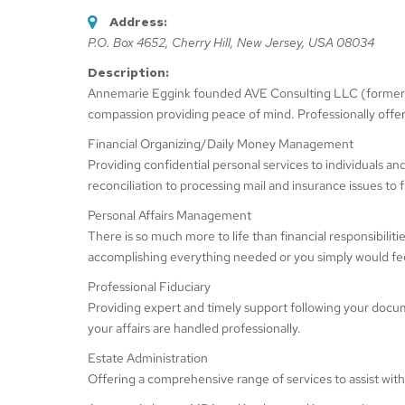
Address:
P.O. Box 4652
,
Cherry Hill, New Jersey, USA
08034
Description:
Annemarie Eggink founded AVE Consulting LLC (formerly 
compassion providing peace of mind. Professionally offer
Financial Organizing/Daily Money Management
Providing confidential personal services to individuals a
reconciliation to processing mail and insurance issues to f
Personal Affairs Management
There is so much more to life than financial responsibilit
accomplishing everything needed or you simply would feel
Professional Fiduciary
Providing expert and timely support following your docum
your affairs are handled professionally.
Estate Administration
Offering a comprehensive range of services to assist with