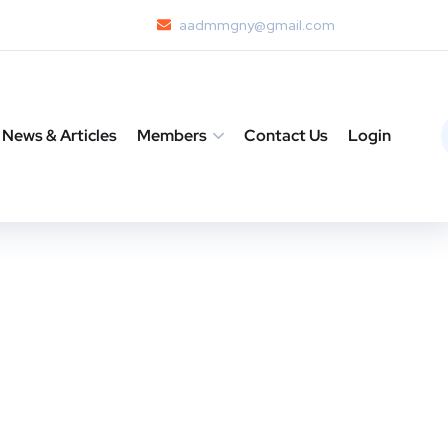
aadmmgny@gmail.com
News & Articles
Members
Contact Us
Login