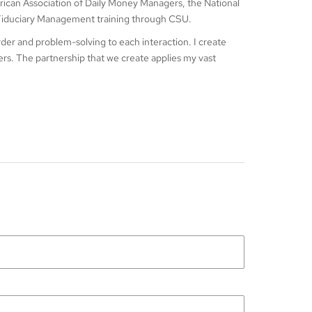
ican Association of Daily Money Managers, the National
e Fiduciary Management training through CSU.
order and problem-solving to each interaction. I create
vers. The partnership that we create applies my vast