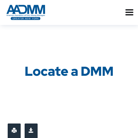
Locate a DMM