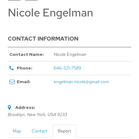
Nicole Engelman
CONTACT INFORMATION
Contact Name:
Nicole Engelman
Phone:
646-321-7589
Email:
engelman.nicole@gmail.com
Address:
Brooklyn, New York, USA
11233
Map
Contact
Report