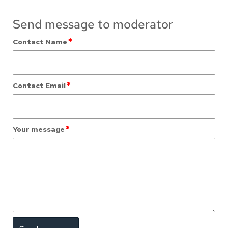
Send message to moderator
*
Contact Name
*
Contact Email
*
Your message