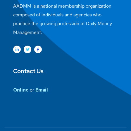
AADMM is a national membership organization
composed of individuals and agencies who
practice the growing profession of Daily Money
Management.
Contact Us
Online
or
Email