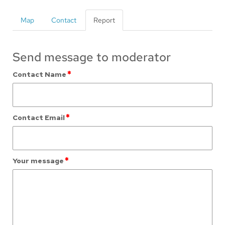
Map
Contact
Report
Send message to moderator
*
Contact Name
*
Contact Email
*
Your message