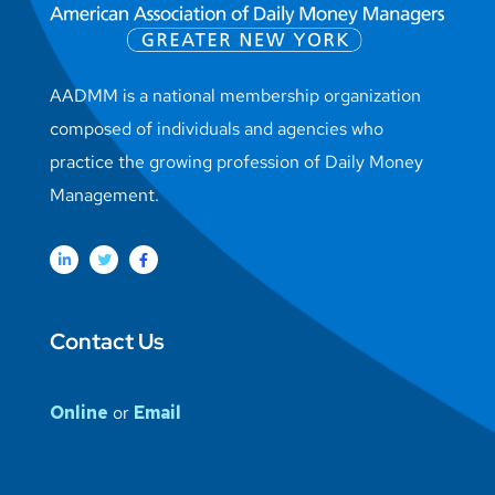
AADMM is a national membership organization
composed of individuals and agencies who
practice the growing profession of Daily Money
Management.
Contact Us
Online
or
Email