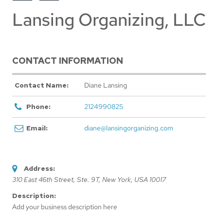
Lansing Organizing, LLC
CONTACT INFORMATION
Contact Name:
Diane Lansing
Phone:
2124990825
Email:
diane@lansingorganizing.com
Address:
310 East 46th Street
, Ste. 9T,
New York, USA
10017
Description:
Add your business description here