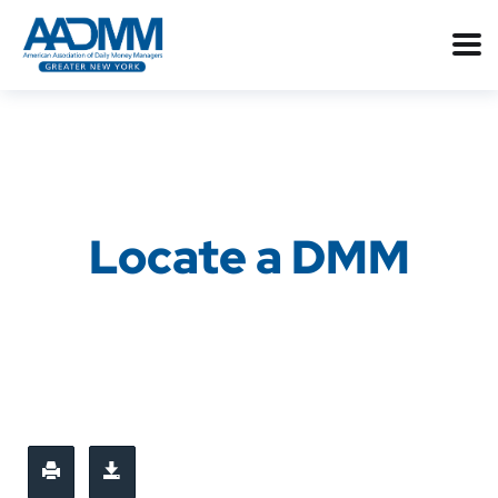
Locate a DMM