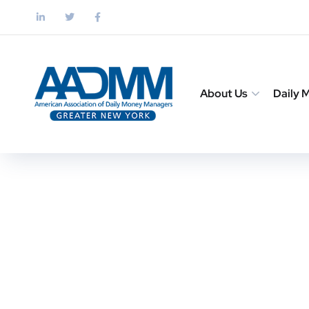
About Us
Daily