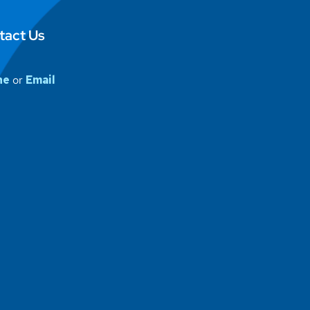
tact Us
ne
or
Email