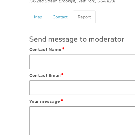
106 2nd Street, Brooklyn
,
New York, USA
11231
Map
Contact
Report
Send message to moderator
*
Contact Name
*
Contact Email
*
Your message