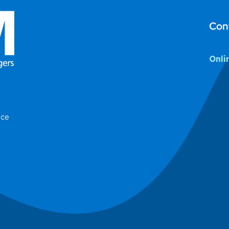
Con
Onli
ice