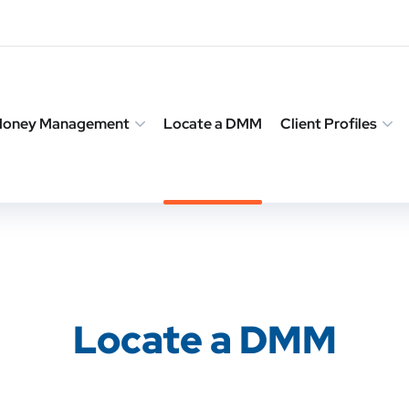
 Money Management
Locate a DMM
Client Profiles
Locate a DMM