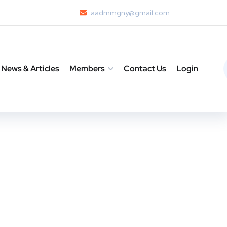
aadmmgny@gmail.com
News & Articles
Members
Contact Us
Login