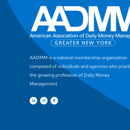
AADMM is a national membership organization
composed of individuals and agencies who pract
the growing profession of Daily Money
Management.