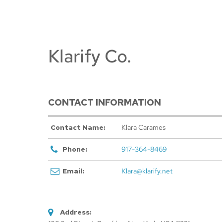
Klarify Co.
CONTACT INFORMATION
Contact Name:
Klara Carames
Phone:
917-364-8469
Email:
Klara@klarify.net
Address: