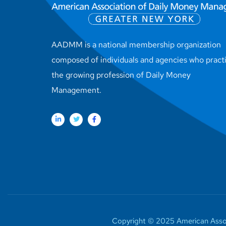
AADMM is a national membership organization
composed of individuals and agencies who pract
the growing profession of Daily Money
Management.
Copyright © 2025 American Assoc