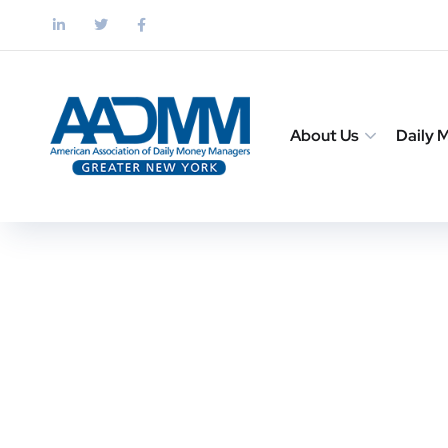
About Us
Daily