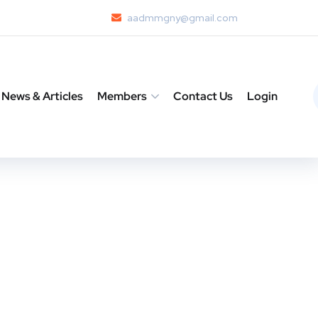
aadmmgny@gmail.com
News & Articles
Members
Contact Us
Login