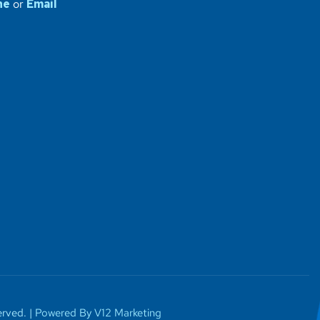
ne
or
Email
rved. |
Powered By V12 Marketing