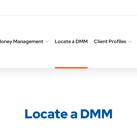
 Money Management
Locate a DMM
Client Profiles
Locate a DMM