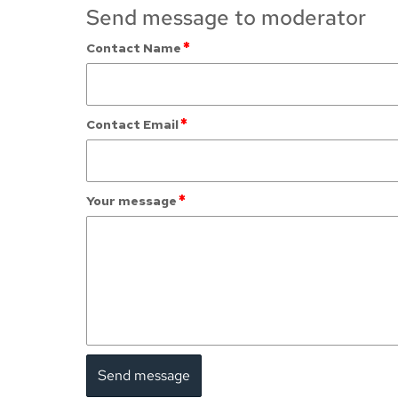
Send message to moderator
*
Contact Name
*
Contact Email
*
Your message