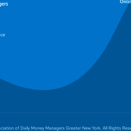
Onli
ice
iation of Daily Money Managers Greater New York. All Rights Rese