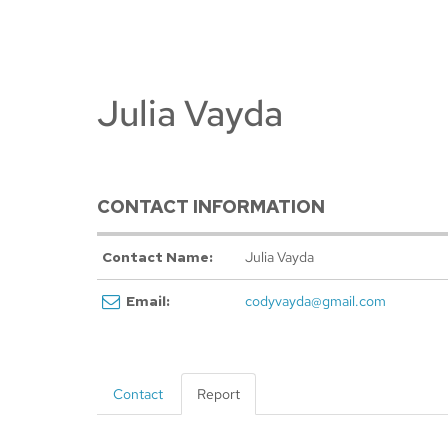
Julia Vayda
CONTACT INFORMATION
Contact Name:
Julia Vayda
Email:
codyvayda@gmail.com
Contact
Report