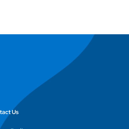
tact Us