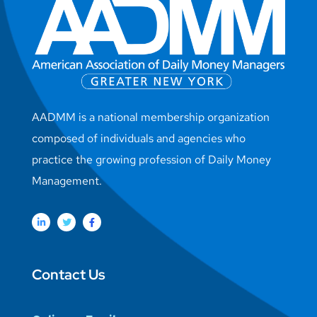
AADMM is a national membership organization
composed of individuals and agencies who
practice the growing profession of Daily Money
Management.
Contact Us