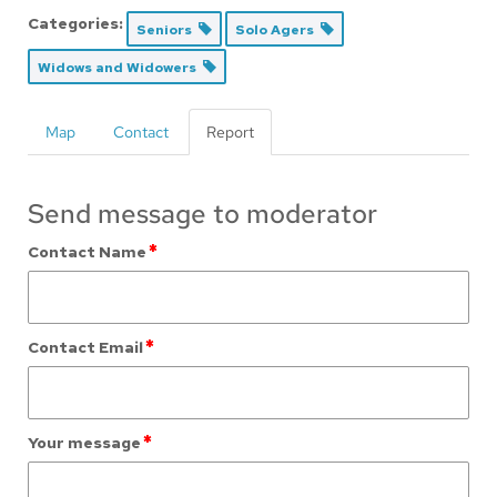
Categories:
Seniors
Solo Agers
Widows and Widowers
Map
Contact
Report
Send message to moderator
*
Contact Name
*
Contact Email
*
Your message