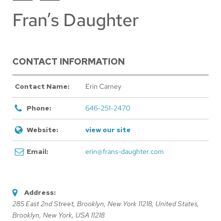
Fran’s Daughter
CONTACT INFORMATION
Contact Name:
Erin Carney
Phone:
646-251-2470
Website:
view our site
Email:
erin@frans-daughter.com
Address:
285 East 2nd Street, Brooklyn, New York 11218, United States
,
Brooklyn, New York, USA
11218