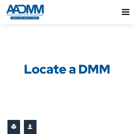
Locate a DMM