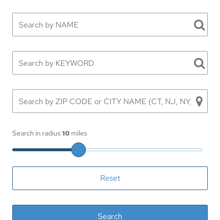
Search in radius
10
miles