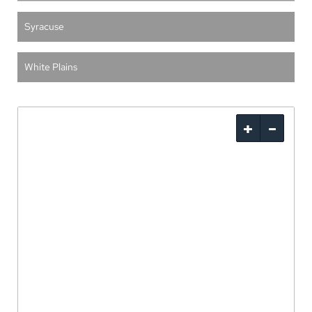
Syracuse
White Plains