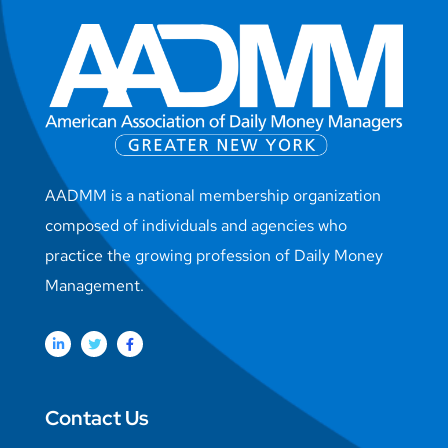
AADMM is a national membership organization
composed of individuals and agencies who
practice the growing profession of Daily Money
Management.
Contact Us