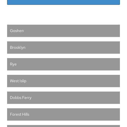
Goshen
Brooklyn
Rye
West Islip
Dobbs Ferry
Forest Hills