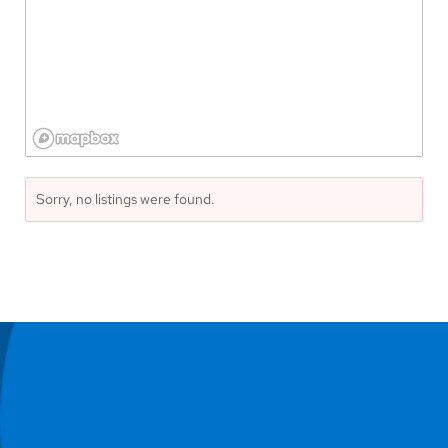
Sorry, no listings were found.