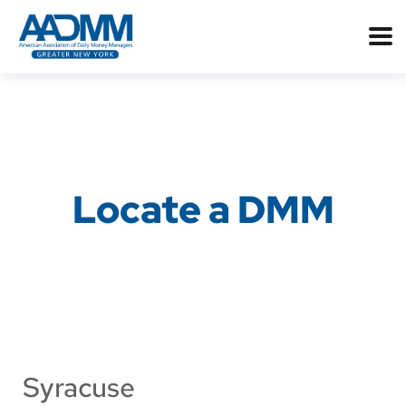
Locate a DMM
Syracuse