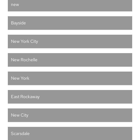
new
Bayside
New York City
New Rochelle
New York
East Rockaway
New City
Scarsdale