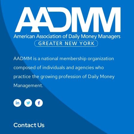
AADMM is a national membership organization
composed of individuals and agencies who
practice the growing profession of Daily Money
Management.
Contact Us