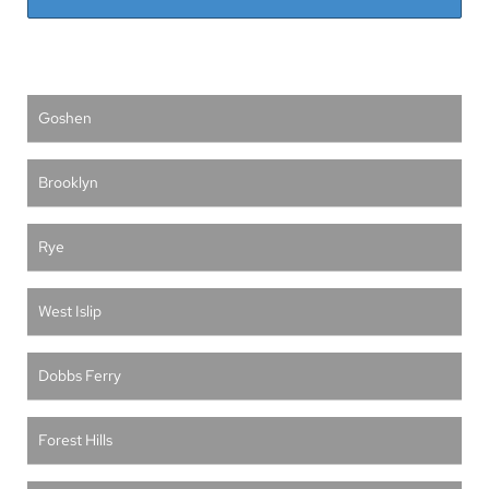
Goshen
Brooklyn
Rye
West Islip
Dobbs Ferry
Forest Hills