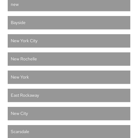
new
Bayside
New York City
New Rochelle
New York
East Rockaway
New City
Scarsdale