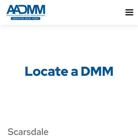
Locate a DMM
Scarsdale