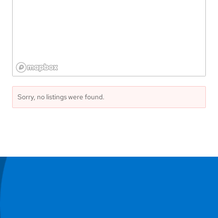
Sorry, no listings were found.