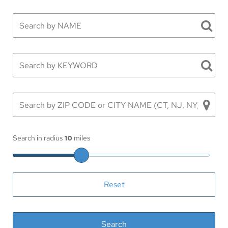
Search in radius
10
miles