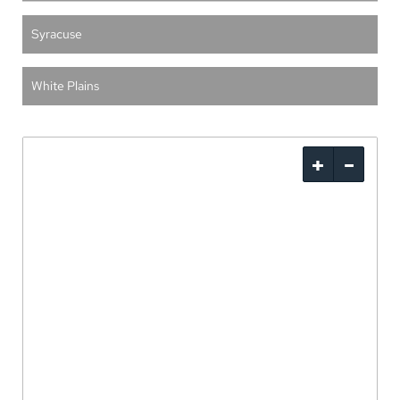
Syracuse
White Plains