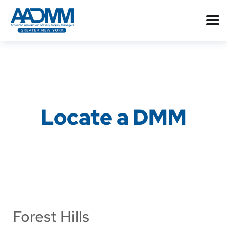
Locate a DMM
Forest Hills