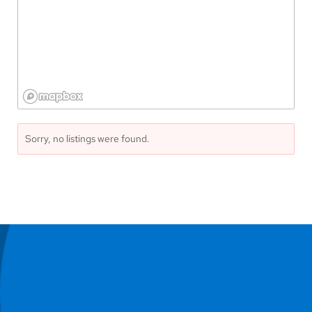
Sorry, no listings were found.