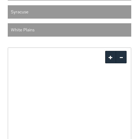
Syracuse
White Plains