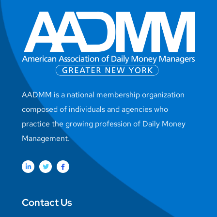
AADMM is a national membership organization
composed of individuals and agencies who
practice the growing profession of Daily Money
Management.
Contact Us