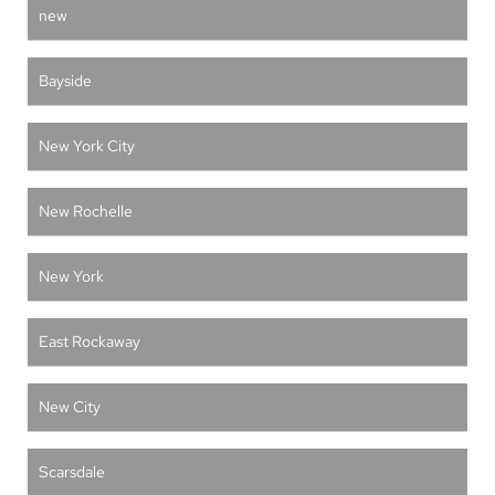
new
Bayside
New York City
New Rochelle
New York
East Rockaway
New City
Scarsdale