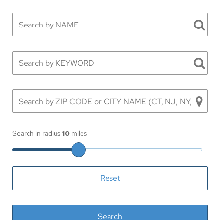
Search in radius
10
miles