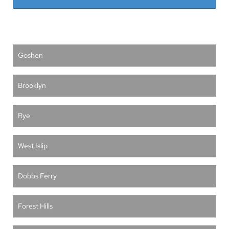
Goshen
Brooklyn
Rye
West Islip
Dobbs Ferry
Forest Hills