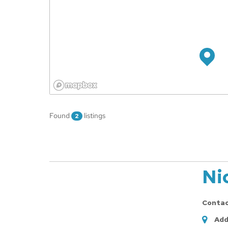
Found
listings
2
Ni
Conta
Add