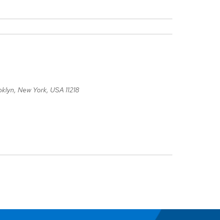
oklyn, New York, USA
11218