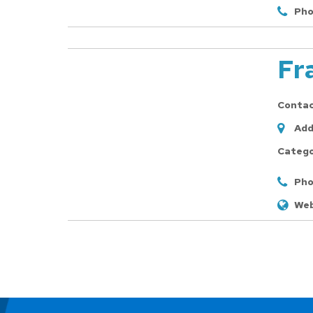
Pho
Fr
Conta
Add
Catego
Pho
Web