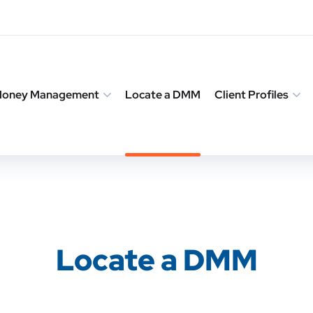
 Money Management
Locate a DMM
Client Profiles
Locate a DMM