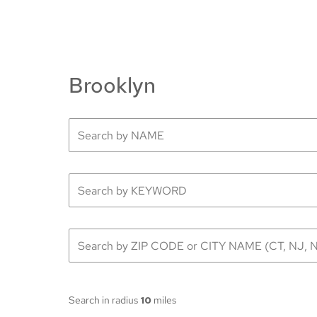
Brooklyn
Search in radius
10
miles