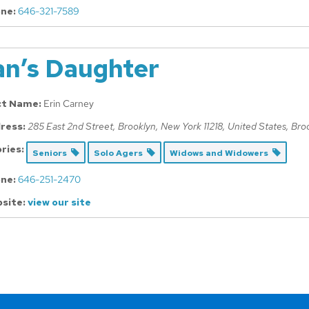
ne:
646-321-7589
an’s Daughter
ct Name:
Erin Carney
ress:
285 East 2nd Street, Brooklyn, New York 11218, United States
,
Bro
ries:
Seniors
Solo Agers
Widows and Widowers
ne:
646-251-2470
site:
view our site