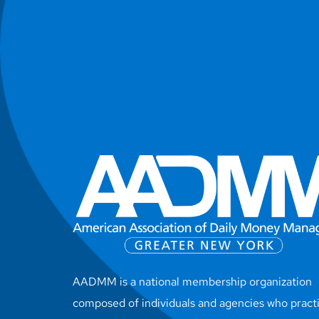
AADMM is a national membership organization
composed of individuals and agencies who pract