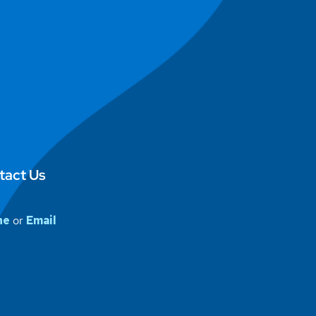
tact Us
ne
or
Email