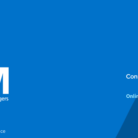
Con
Onli
ice