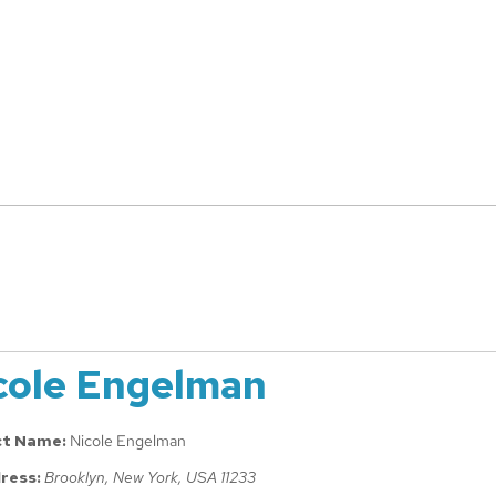
cole Engelman
ct Name:
Nicole Engelman
ress:
Brooklyn, New York, USA
11233