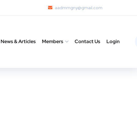
aadmmgny@gmail.com
News & Articles
Members
Contact Us
Login