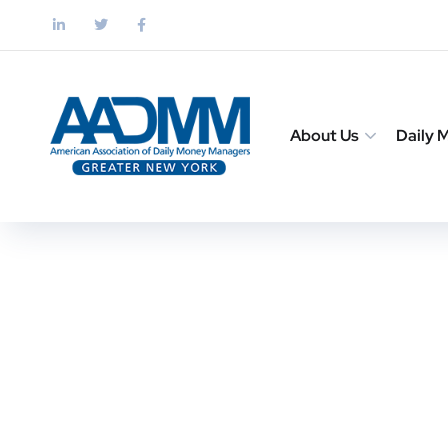
About Us
Daily