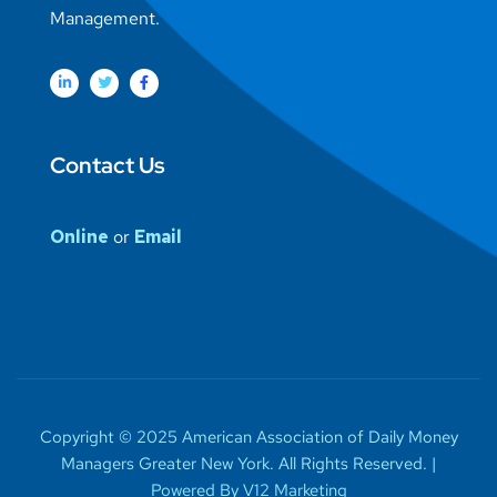
Management.
Contact Us
Online
or
Email
Copyright © 2025 American Association of Daily Money
Managers Greater New York. All Rights Reserved. |
Powered By V12 Marketing