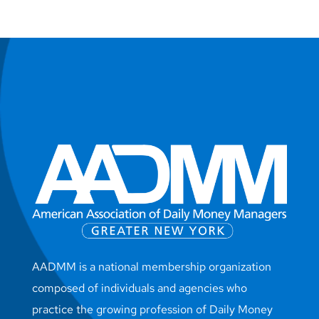
AADMM is a national membership organization
composed of individuals and agencies who
practice the growing profession of Daily Money