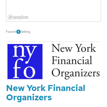
Found
listing
1
New York Financial
Organizers