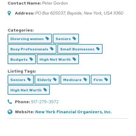
Contact Name:
Peter Gordon
Address:
PO Box 605037
,
Bayside, New York, USA
11360
Categories:
Divorcing women
Seniors
Busy Professionals
Small Businesses
Budgets
High Net Worth
Listing Tags:
Seniors
Elderly
Medicare
Firm
High Net Worth
Phone:
917-279-3972
Website:
New York Financial Organizers, Inc.