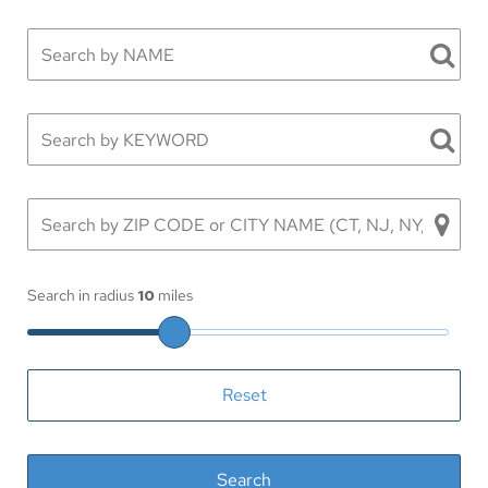
Search in radius
10
miles