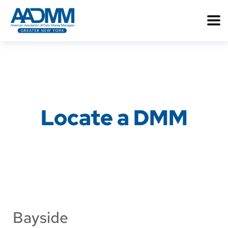
Locate a DMM
Bayside