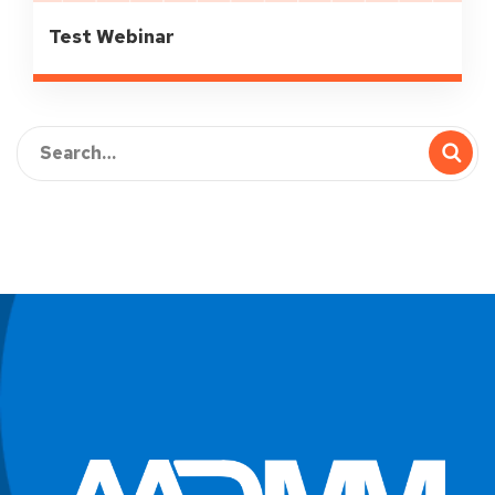
Test Webinar