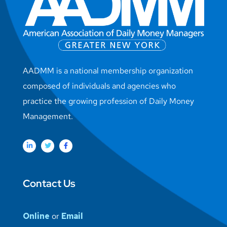
AADMM is a national membership organization
composed of individuals and agencies who
practice the growing profession of Daily Money
Management.
Contact Us
Online
or
Email