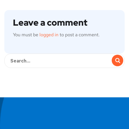
Leave a comment
You must be
logged in
to post a comment.