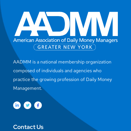
AADMM is a national membership organization
composed of individuals and agencies who
practice the growing profession of Daily Money
Management.
Contact Us