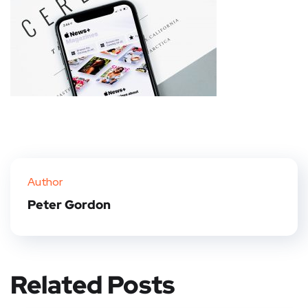
Author
Peter Gordon
Related Posts