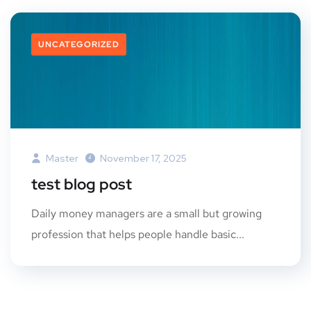
UNCATEGORIZED
Master
November 17, 2025
test blog post
Daily money managers are a small but growing
profession that helps people handle basic...