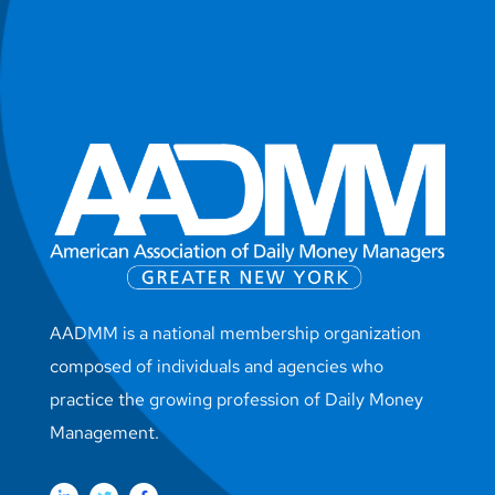
AADMM is a national membership organization
composed of individuals and agencies who
practice the growing profession of Daily Money
Management.