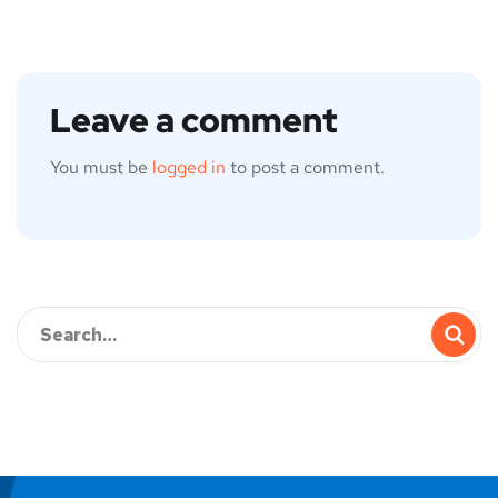
Leave a comment
You must be
logged in
to post a comment.