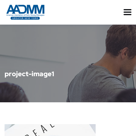
project-image1